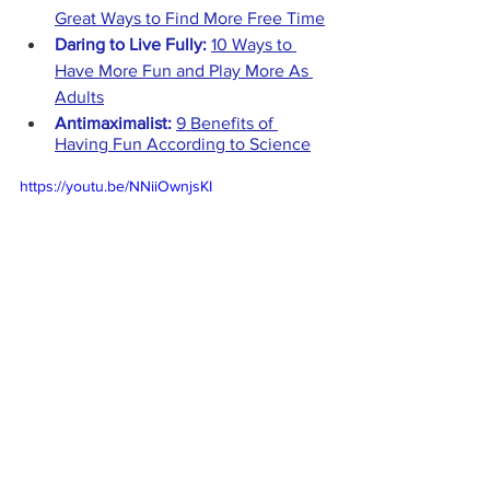
Great Ways to Find More Free Time
Daring to Live Fully: 
10 Ways to 
Have More Fun and Play More As 
Adults
Antimaximalist:
9 Benefits of 
Having Fun According to Science
https://youtu.be/NNiiOwnjsKI