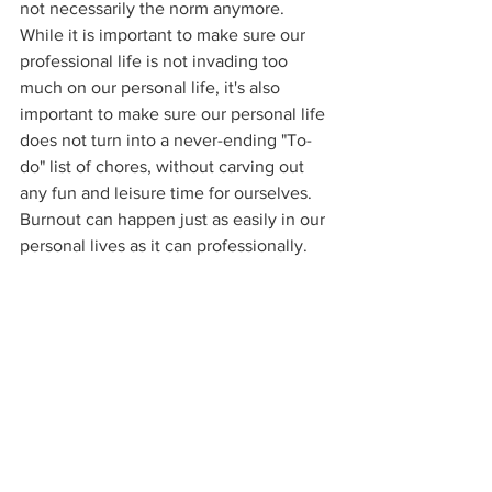
not necessarily the norm anymore. 
While it is important to make sure our 
professional life is not invading too 
much on our personal life, it's also 
important to make sure our personal life 
does not turn into a never-ending "To-
do" list of chores, without carving out 
any fun and leisure time for ourselves. 
Burnout can happen just as easily in our 
personal lives as it can professionally. 