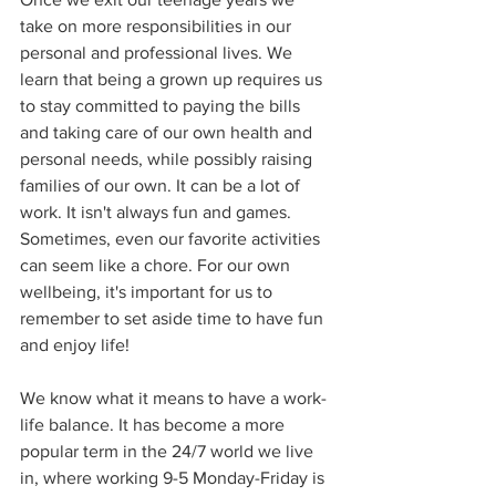
take on more responsibilities in our 
personal and professional lives. We 
learn that being a grown up requires us 
to stay committed to paying the bills 
and taking care of our own health and 
personal needs, while possibly raising 
families of our own. It can be a lot of 
work. It isn't always fun and games. 
Sometimes, even our favorite activities 
can seem like a chore. For our own 
wellbeing, it's important for us to 
remember to set aside time to have fun 
and enjoy life!
We know what it means to have a work-
life balance. It has become a more 
popular term in the 24/7 world we live 
in, where working 9-5 Monday-Friday is 