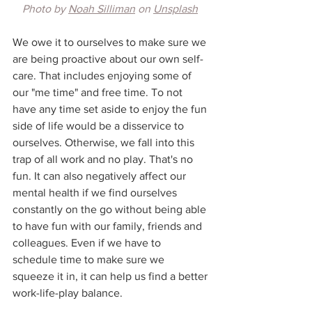
Photo by 
Noah Silliman
 on 
Unsplash
We owe it to ourselves to make sure we 
are being proactive about our own self-
care. That includes enjoying some of 
our "me time" and free time. To not 
have any time set aside to enjoy the fun 
side of life would be a disservice to 
ourselves. Otherwise, we fall into this 
trap of all work and no play. That's no 
fun. It can also negatively affect our 
mental health if we find ourselves 
constantly on the go without being able 
to have fun with our family, friends and 
colleagues. Even if we have to 
schedule time to make sure we 
squeeze it in, it can help us find a better 
work-life-play balance.