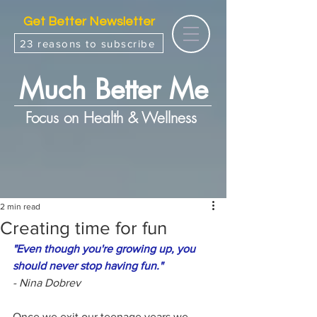
Get Better Newsletter
23 reasons to subscribe
Much Better Me
Focus on Health & Wellness
2 min read
Creating time for fun
"Even though you're growing up, you 
should never stop having fun."
- Nina Dobrev
Once we exit our teenage years we 