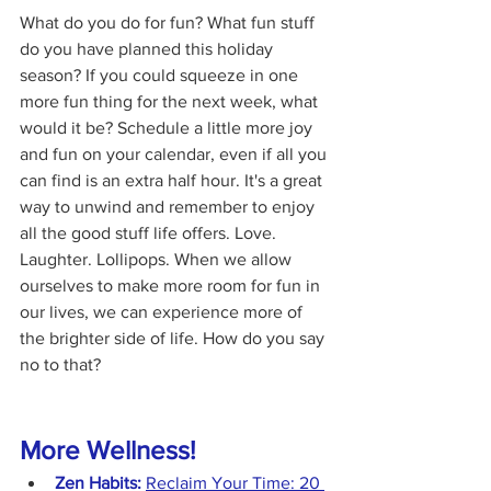
What do you do for fun? What fun stuff 
do you have planned this holiday 
season? If you could squeeze in one 
more fun thing for the next week, what 
would it be? Schedule a little more joy 
and fun on your calendar, even if all you 
can find is an extra half hour. It's a great 
way to unwind and remember to enjoy 
all the good stuff life offers. Love. 
Laughter. Lollipops. When we allow 
ourselves to make more room for fun in 
our lives, we can experience more of 
the brighter side of life. How do you say 
no to that?
More Wellness!
Zen Habits:
Reclaim Your Time: 20 