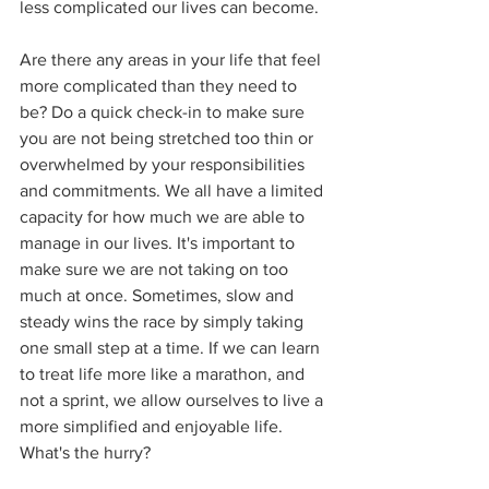
less complicated our lives can become.
Are there any areas in your life that feel 
more complicated than they need to 
be? Do a quick check-in to make sure 
you are not being stretched too thin or 
overwhelmed by your responsibilities 
and commitments. We all have a limited 
capacity for how much we are able to 
manage in our lives. It's important to 
make sure we are not taking on too 
much at once. Sometimes, slow and 
steady wins the race by simply taking 
one small step at a time. If we can learn 
to treat life more like a marathon, and 
not a sprint, we allow ourselves to live a 
more simplified and enjoyable life. 
What's the hurry?