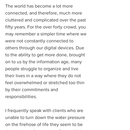
The world has become a lot more 
connected, and therefore, much more 
cluttered and complicated over the past 
fifty years. For the over forty crowd, you 
may remember a simpler time where we 
were not constantly connected to 
others through our digital devices. Due 
to the ability to get more done, brought 
on to us by the information age, many 
people struggle to organize and live 
their lives in a way where they do not 
feel overwhelmed or stretched too thin 
by their commitments and 
responsibilities.
I frequently speak with clients who are 
unable to turn down the water pressure 
on the firehose of life they seem to be 