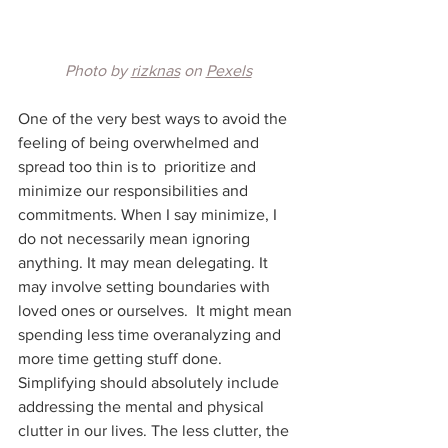
Photo by 
rizknas
 on 
Pexels
One of the very best ways to avoid the 
feeling of being overwhelmed and 
spread too thin is to  prioritize and 
minimize our responsibilities and 
commitments. When I say minimize, I 
do not necessarily mean ignoring 
anything. It may mean delegating. It 
may involve setting boundaries with 
loved ones or ourselves.  It might mean 
spending less time overanalyzing and 
more time getting stuff done. 
Simplifying should absolutely include 
addressing the mental and physical 
clutter in our lives. The less clutter, the 