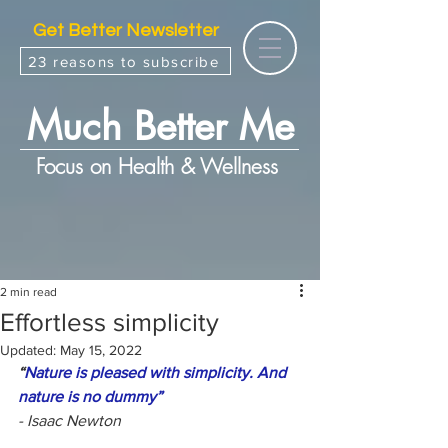
Get Better Newsletter
23 reasons to subscribe
Much Better Me
Focus on Health & Wellness
2 min read
Effortless simplicity
Updated:
May 15, 2022
“
Nature is pleased with simplicity. And 
nature is no dummy”
- Isaac Newton