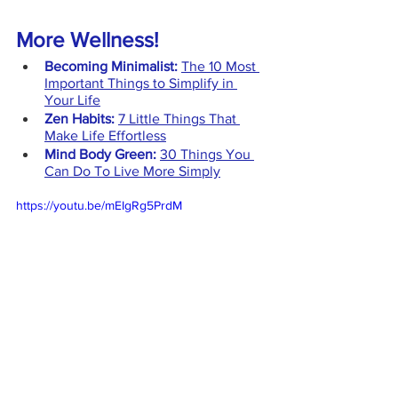
More Wellness!
Becoming Minimalist: 
The 10 Most 
Important Things to Simplify in 
Your Life
Zen Habits:
7 Little Things That 
Make Life Effortless
Mind Body Green:
30 Things You 
Can Do To Live More Simply
https://youtu.be/mEIgRg5PrdM