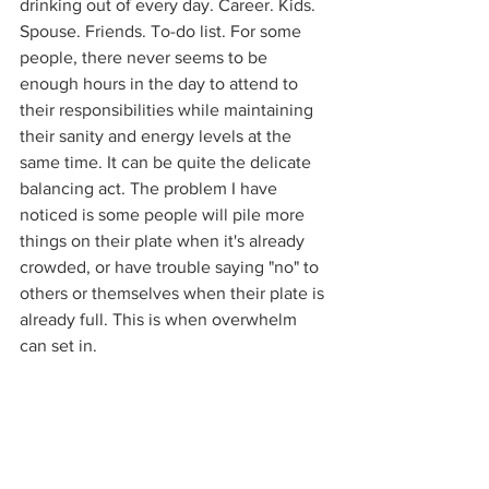
drinking out of every day. Career. Kids. 
Spouse. Friends. To-do list. For some 
people, there never seems to be 
enough hours in the day to attend to 
their responsibilities while maintaining 
their sanity and energy levels at the 
same time. It can be quite the delicate 
balancing act. The problem I have 
noticed is some people will pile more 
things on their plate when it's already 
crowded, or have trouble saying "no" to 
others or themselves when their plate is 
already full. This is when overwhelm 
can set in.