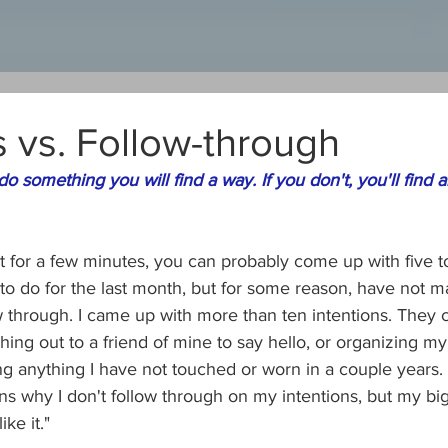
s vs. Follow-through
 do something you will find a way. If you don't, you'll find 
it for a few minutes, you can probably come up with five t
to do for the last month, but for some reason, have not m
 through. I came up with more than ten intentions. They 
ching out to a friend of mine to say hello, or organizing my
ng anything I have not touched or worn in a couple years.
s why I don't follow through on my intentions, but my big
ike it."