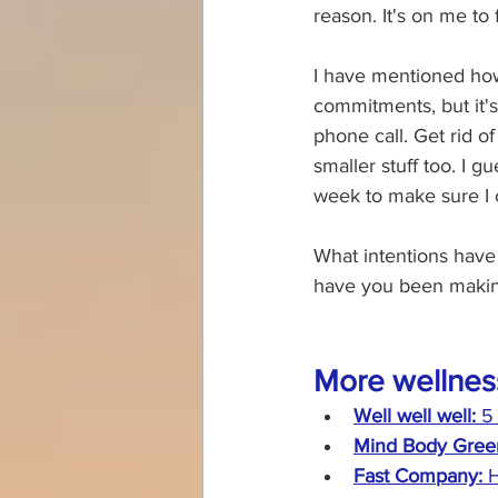
reason. It's on me to
I have mentioned how
commitments, but it's
phone call. Get rid o
smaller stuff too. I g
week to make sure I c
What intentions have 
have you been making
More wellnes
Well well well: 
5
Mind Body Green
Fast Company: 
H