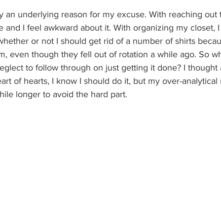
ly an underlying reason for my excuse. With reaching out to
e and I feel awkward about it. With organizing my closet, I 
ther or not I should get rid of a number of shirts because
m, even though they fell out of rotation a while ago. So wh
eglect to follow through on just getting it done? I thought 
art of hearts, I know I should do it, but my over-analytical
e while longer to avoid the hard part.