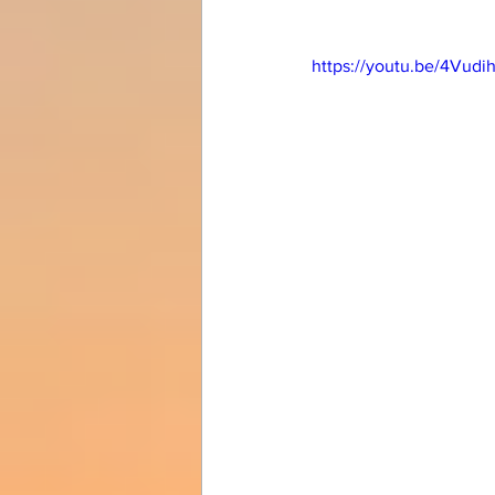
https://youtu.be/4Vudi