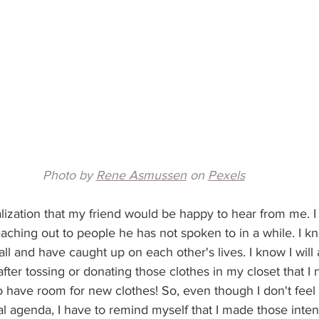
Photo by 
Rene Asmussen
 on 
Pexels
alization that my friend would be happy to hear from me. I 
aching out to people he has not spoken to in a while. I k
call and have caught up on each other's lives. I know I will
after tossing or donating those clothes in my closet that I
lso have room for new clothes! So, even though I don't feel l
 agenda, I have to remind myself that I made those intent