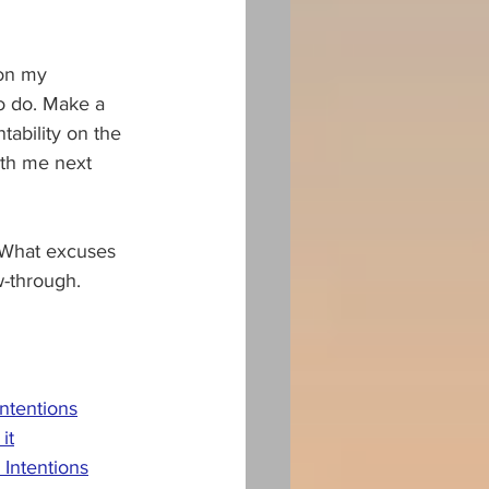
 on my 
to do. Make a 
tability on the 
with me next 
? What excuses 
w-through.
intentions
it
Intentions