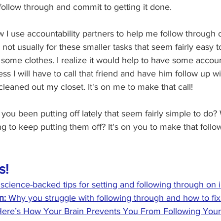
 follow through and commit to getting it done.
 I use accountability partners to help me follow through
 not usually for these smaller tasks that seem fairly easy 
f some clothes. I realize it would help to have some accoun
uess I will have to call that friend and have him follow up 
leaned out my closet. It's on me to make that call!
you been putting off lately that seem fairly simple to do
 to keep putting them off? It's on you to make that follo
s!
 science-backed tips for setting and following through on 
: 
Why you struggle with following through and how to fix 
ere’s How Your Brain Prevents You From Following Your 