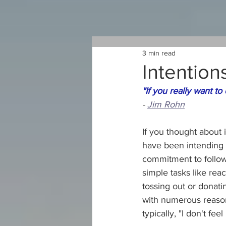
3 min read
Intention
"If you really want to
- 
Jim Rohn
If you thought about 
have been intending 
commitment to follow
simple tasks like rea
tossing out or donati
with numerous reason
typically, "I don't feel l