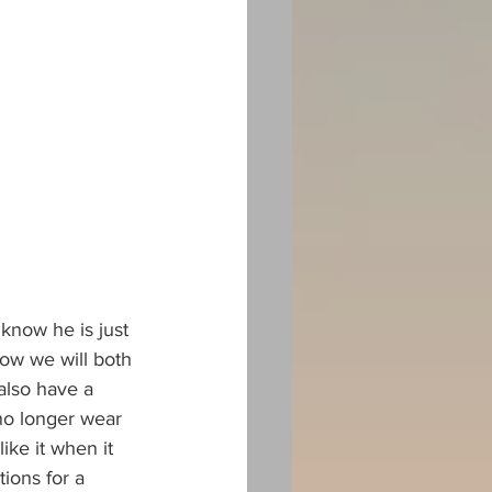
know he is just 
now we will both 
 also have a 
 no longer wear 
ike it when it 
ions for a 