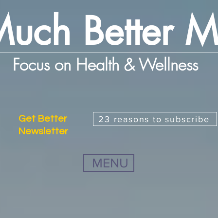
uch Better 
Focus on Health & Wellness
Get Better
23 reasons to subscribe
Newsletter
MENU