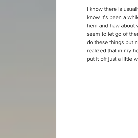
I know there is usual
know it's been a whil
hem and haw about whe
seem to let go of the
do these things but n
realized that in my he
put it off just a littl