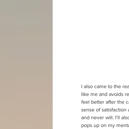
I also came to the re
like me and avoids re
feel better after the 
sense of satisfaction 
and never will. I'll a
pops up on my mental