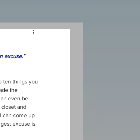
an excuse."
o ten things you 
ade the 
can even be 
 closet and 
 I can come up 
gest excuse is 