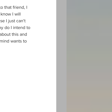
 that friend, I 
know I will 
 I just can't 
y do I intend to 
about this and 
 mind wants to 