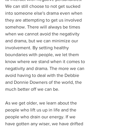
We can still choose to not get sucked 
into someone else's drama even when 
they are attempting to get us involved 
somehow. There will always be times 
when we cannot avoid the negativity 
and drama, but we can minimize our 
involvement. By setting healthy 
boundaries with people, we let them 
know where we stand when it comes to 
negativity and drama. The more we can 
avoid having to deal with the Debbie 
and Donnie Downers of the world, the 
much better off we can be.
As we get older, we learn about the 
people who lift us up in life and the 
people who drain our energy. If we 
have gotten any wiser, we have drifted 