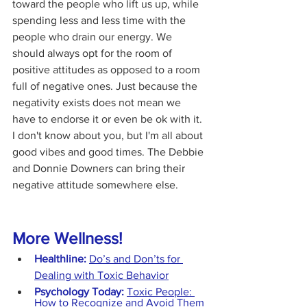
toward the people who lift us up, while 
spending less and less time with the 
people who drain our energy. We 
should always opt for the room of 
positive attitudes as opposed to a room 
full of negative ones. Just because the 
negativity exists does not mean we 
have to endorse it or even be ok with it. 
I don't know about you, but I'm all about 
good vibes and good times. The Debbie 
and Donnie Downers can bring their 
negative attitude somewhere else.
More Wellness!
Healthline:
Do’s and Don’ts for 
Dealing with Toxic Behavior
Psychology Today:
Toxic People: 
How to Recognize and Avoid Them