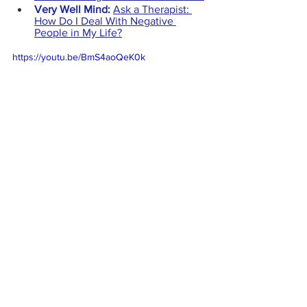
Very Well Mind: 
Ask a Therapist: 
How Do I Deal With Negative 
People in My Life?
https://youtu.be/BmS4aoQeK0k