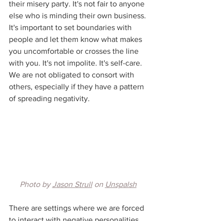
their misery party. It's not fair to anyone 
else who is minding their own business. 
It's important to set boundaries with 
people and let them know what makes 
you uncomfortable or crosses the line 
with you. It's not impolite. It's self-care. 
We are not obligated to consort with 
others, especially if they have a pattern 
of spreading negativity. 
Photo by 
Jason Strull
 on 
Unspalsh
There are settings where we are forced 
to interact with negative personalities. 