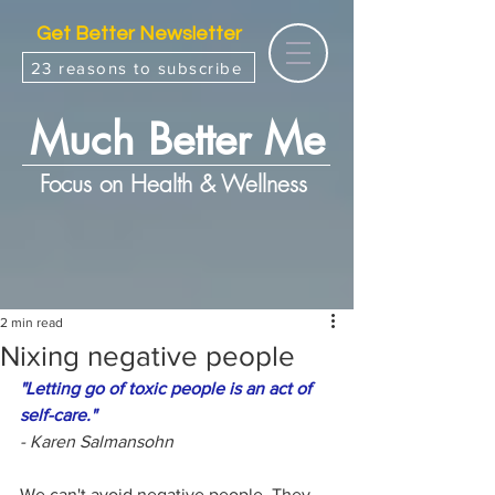
Get Better Newsletter
23 reasons to subscribe
Much Better Me
Focus on Health & Wellness
2 min read
Nixing negative people
"Letting go of toxic people is an act of 
self-care."
- Karen Salmansohn
We can't avoid negative people. They 