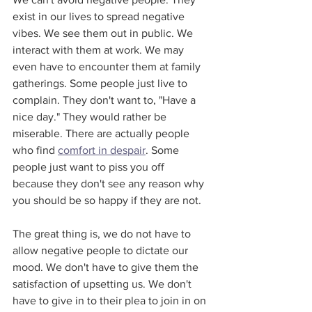
exist in our lives to spread negative 
vibes. We see them out in public. We 
interact with them at work. We may 
even have to encounter them at family 
gatherings. Some people just live to 
complain. They don't want to, "Have a 
nice day." They would rather be 
miserable. There are actually people 
who find 
comfort in despair
. Some 
people just want to piss you off 
because they don't see any reason why 
you should be so happy if they are not.
The great thing is, we do not have to 
allow negative people to dictate our 
mood. We don't have to give them the 
satisfaction of upsetting us. We don't 
have to give in to their plea to join in on 