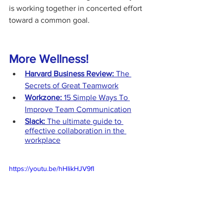
is working together in concerted effort 
toward a common goal.
More Wellness!
Harvard Business Review: 
The 
Secrets of Great Teamwork
Workzone: 
15 Simple Ways To 
Improve Team Communication
Slack:
 The ultimate guide to 
effective collaboration in the 
workplace
https://youtu.be/hHIikHJV9fI