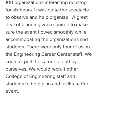
100 organizations interacting nonstop 
for six hours. It was quite the spectacle 
to observe and help organize.  A great 
deal of planning was required to make 
sure the event flowed smoothly while 
accommodating the organizations and 
students. There were only four of us on 
the Engineering Career Center staff. We 
couldn't pull the career fair off by 
ourselves. We would recruit other 
College of Engineering staff and 
students to help plan and facilitate the 
event. 