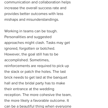
communication and collaboration helps 
increase the overall success rate and 
provides better outcomes with less 
mishaps and misunderstandings.
Working in teams can be tough. 
Personalities and suggested 
approaches might clash. Tasks may get 
ignored, forgotten or botched. 
However, the goal still has to be 
accomplished. Sometimes, 
reinforcements are required to pick up 
the slack or patch the holes. The last 
brick needs to get laid at the banquet 
hall and the bridal party has to make 
their entrance at the wedding 
reception. The more cohesive the team, 
the more likely a favorable outcome. It 
can be a beautiful thing when everyone 