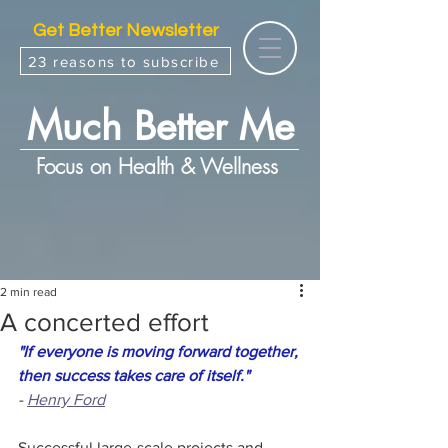
Get Better Newsletter
23 reasons to subscribe
Much Better Me
Focus on Health & Wellness
2 min read
A concerted effort
"If everyone is moving forward together, 
then success takes care of itself."
- 
Henry Ford
Successful large-scale projects and 