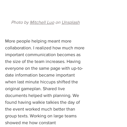
Photo by 
Mitchell Luo
 on 
Unsplash
More people helping meant more 
collaboration. I realized how much more 
important communication becomes as 
the size of the team increases. Having 
everyone on the same page with up-to-
date information became important 
when last minute hiccups shifted the 
original gameplan. Shared live 
documents helped with planning. We 
found having walkie talkies the day of 
the event worked much better than 
group texts. Working on large teams 
showed me how constant 