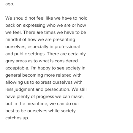
ago.
We should not feel like we have to hold 
back on expressing who we are or how 
we feel. There are times we have to be 
mindful of how we are presenting 
ourselves, especially in professional 
and public settings. There are certainly 
grey areas as to what is considered 
acceptable. I'm happy to see society in 
general becoming more relaxed with 
allowing us to express ourselves with 
less judgment and persecution. We still 
have plenty of progress we can make, 
but in the meantime, we can do our 
best to be ourselves while society 
catches up. 