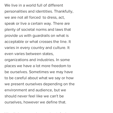
We live in a world full of different 
personalities and identities. Thankfully, 
we are not all forced  to dress, act, 
speak or live a certain way. There are 
plenty of societal norms and laws that 
provide us with guardrails on what is 
acceptable or what crosses the line. It 
varies in every country and culture. It 
even varies between states, 
organizations and industries. In some 
places we have a lot more freedom to 
be ourselves. Sometimes we may have 
to be careful about what we say or how 
we present ourselves depending on the 
environment and audience, but we 
should never feel like we can't be 
ourselves, however we define that.