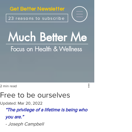
Get Better Newsletter
23 reasons to subscribe
Much Better Me
Focus on Health & Wellness
2 min read
Free to be ourselves
Updated:
Mar 20, 2022
“The privilege of a lifetime is being who 
you are.”
- Joseph Campbell