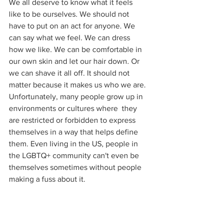
We all deserve to know what it feels 
like to be ourselves. We should not 
have to put on an act for anyone. We 
can say what we feel. We can dress 
how we like. We can be comfortable in 
our own skin and let our hair down. Or 
we can shave it all off. It should not 
matter because it makes us who we are. 
Unfortunately, many people grow up in 
environments or cultures where  they 
are restricted or forbidden to express 
themselves in a way that helps define 
them. Even living in the US, people in 
the LGBTQ+ community can't even be 
themselves sometimes without people 
making a fuss about it.