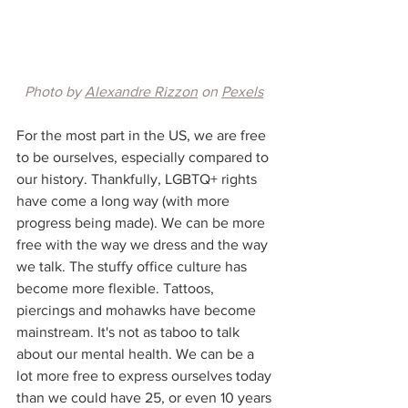
Photo by 
Alexandre Rizzon
 on 
Pexels
For the most part in the US, we are free 
to be ourselves, especially compared to 
our history. Thankfully, LGBTQ+ rights 
have come a long way (with more 
progress being made). We can be more 
free with the way we dress and the way 
we talk. The stuffy office culture has 
become more flexible. Tattoos, 
piercings and mohawks have become 
mainstream. It's not as taboo to talk 
about our mental health. We can be a 
lot more free to express ourselves today 
than we could have 25, or even 10 years 