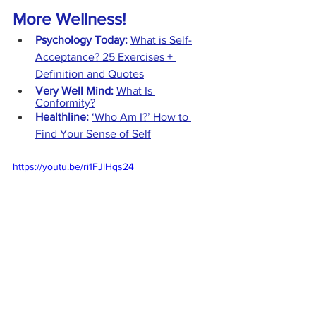
More Wellness!
Psychology Today:
What is Self-
Acceptance? 25 Exercises + 
Definition and Quotes
Very Well Mind:
What Is 
Conformity?
Healthline:
‘Who Am I?’ How to 
Find Your Sense of Self
https://youtu.be/ri1FJlHqs24