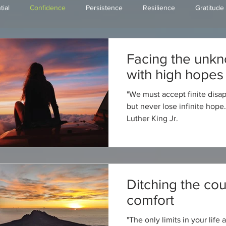
tial
Confidence
Persistence
Resilience
Gratitude
Faith/Love
Happiness
Tips & Tools
Facing the unk
with high hopes
"We must accept finite dis
but never lose infinite hope.
Luther King Jr.
Ditching the cou
comfort
"The only limits in your life