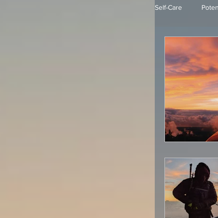
Self-Care
Poten
Mindfulness