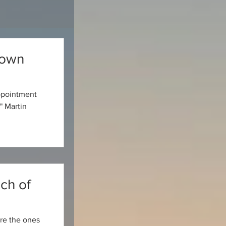
nown
appointment
" Martin
ch of
 are the ones