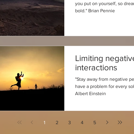
you put on yourself, so dre
bold." Brian Pennie
Limiting negativ
interactions
"Stay away from negative p
have a problem for every sol
Albert Einstein
1
2
3
4
5