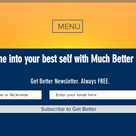
MENU
ne into your best self with Much Better
Get Better Newsletter. Always FREE.
Subscribe to Get Better