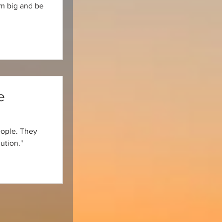
am big and be
e
eople. They
ution."