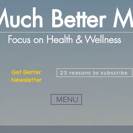
uch Better 
Focus on Health & Wellness
Get Better
23 reasons to subscribe
Newsletter
MENU