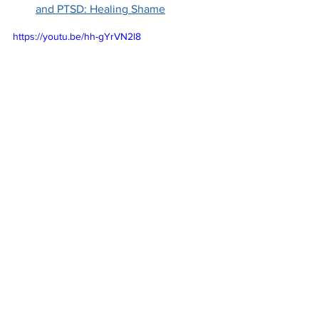
and PTSD: Healing Shame
https://youtu.be/hh-gYrVN2l8