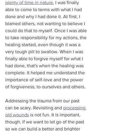
plenty of time in nature
, I was finally 
able to come to terms with what I had 
done and why I had done it. At first, I 
blamed others, not wanting to believe I 
could do that to myself. Once I was able 
to take responsibility for my actions, the 
healing started, even though it was a 
very tough pill to swallow. When I was 
finally able to forgive myself for what I 
had done, that's when the healing was 
complete. It helped me understand the 
importance of self-love and the power 
of forgiveness, to ourselves and others.
Addressing the trauma from our past 
can be scary. Revisiting and 
processing 
old wounds
 is not fun. It is important, 
though, if we want to let go of the past 
so we can build a better and brighter 