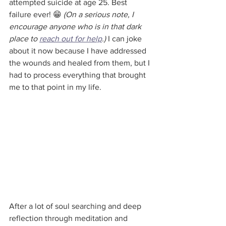
attempted suicide at age 25. Best 
failure ever! 😁 
(On a serious note, I 
encourage anyone who is in that dark 
place to 
reach out for help
.)
 I can joke 
about it now because I have addressed 
the wounds and healed from them, but I 
had to process everything that brought 
me to that point in my life. 
After a lot of soul searching and deep 
reflection through meditation and 