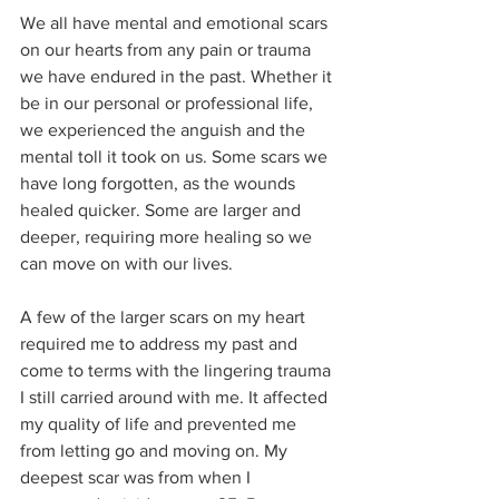
We all have mental and emotional scars 
on our hearts from any pain or trauma 
we have endured in the past. Whether it 
be in our personal or professional life, 
we experienced the anguish and the 
mental toll it took on us. Some scars we 
have long forgotten, as the wounds 
healed quicker. Some are larger and 
deeper, requiring more healing so we 
can move on with our lives. 
A few of the larger scars on my heart 
required me to address my past and 
come to terms with the lingering trauma 
I still carried around with me. It affected 
my quality of life and prevented me 
from letting go and moving on. My 
deepest scar was from when I 