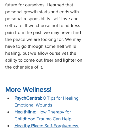
future for ourselves. I learned that 
personal growth starts and ends with 
personal responsibility, self-love and 
self-care. If we choose not to address 
pain from the past, we may never find 
the peace we are looking for. We may 
have to go through some hell while 
healing, but we allow ourselves the 
ability to come out freer and lighter on 
the other side of it.
More Wellness!
PsychCentral: 
8 Tips for Healing 
Emotional Wounds
Healthline:
 How Therapy for 
Childhood Trauma Can Help
Healthy Place:
 Self-Forgiveness 