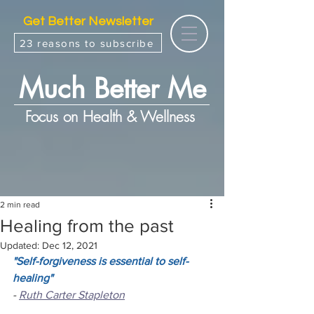
Get Better Newsletter
23 reasons to subscribe
Much Better Me
Focus on Health & Wellness
2 min read
Healing from the past
Updated:
Dec 12, 2021
"Self-forgiveness is essential to self-
healing"
- 
Ruth Carter Stapleton