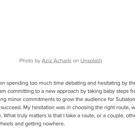
Photo by 
Aziz Acharki
 on 
Unsplash
een spending too much time debating and hesitating by t
I am committing to a new approach by taking baby steps fr
king minor commitments to grow the audience for Subatom
o succeed. My hesitation was in choosing the right route, w
e. What truly matters is that I take a route, or a couple, ot
heels and getting nowhere.