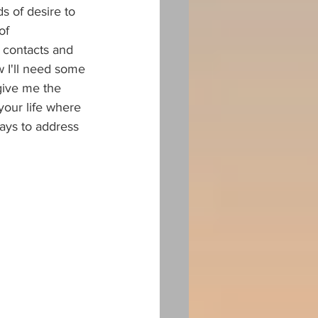
 of desire to 
of 
 contacts and 
w I'll need some 
 give me the 
your life where 
ays to address 