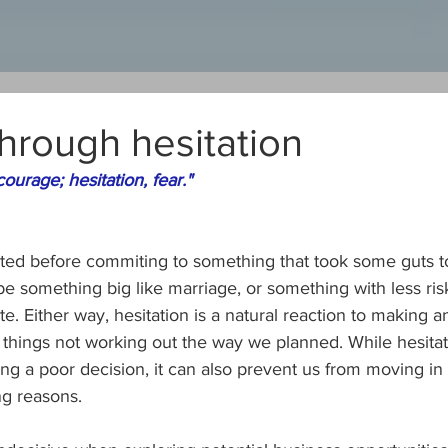
hrough hesitation
urage; hesitation, fear."
ted before commiting to something that took some guts to
be something big like marriage, or something with less risk
. Either way, hesitation is a natural reaction to making an
f things not working out the way we planned. While hesita
g a poor decision, it can also prevent us from moving in 
ng reasons.