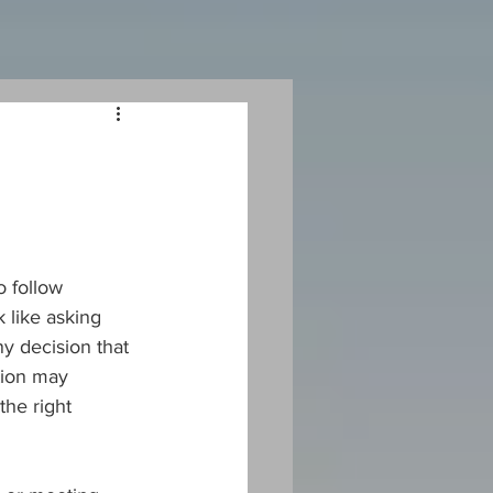
 follow 
 like asking 
y decision that 
tion may 
the right 