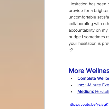
Hesitation has been 
provide for a brighte
uncomfortable satisf
collaborating with ot
accountability on my f
nudge I sometimes req
your hesitation is p
it?
More Wellnes
Complete Wellbe
Inc:
 1-Minute Exe
Medium: 
Hesita
https://youtu.be/yzjyg