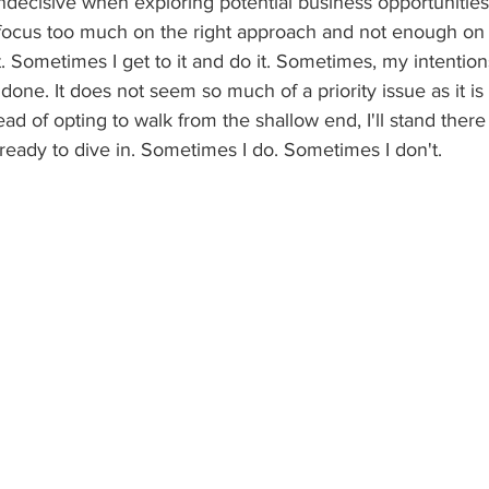
 indecisive when exploring potential business opportunitie
I focus too much on the right approach and not enough on
t. Sometimes I get to it and do it. Sometimes, my intention
done. It does not seem so much of a priority issue as it is 
ead of opting to walk from the shallow end, I'll stand there
ready to dive in. Sometimes I do. Sometimes I don't.