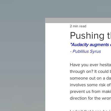
2 min read
Pushing t
"Audacity augments co
- 
Publilius Syrus
Have you ever hesita
through on? It could 
someone out on a date
involves some risk o
prevent us from makin
direction for the wro