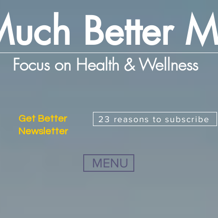
uch Better 
Focus on Health & Wellness
Get Better
23 reasons to subscribe
Newsletter
MENU