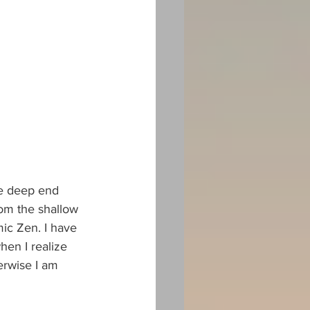
he deep end 
om the shallow 
ic Zen. I have 
hen I realize 
herwise I am 