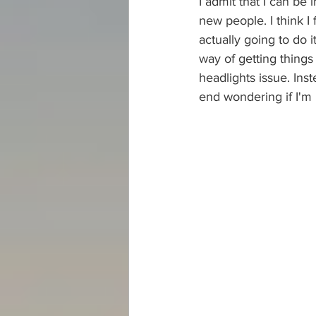
I admit that I can be
new people. I think 
actually going to do i
way of getting things 
headlights issue. Inst
end wondering if I'm 