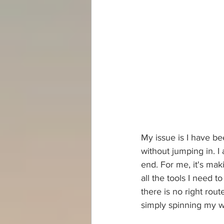
My issue is I have b
without jumping in. 
end. For me, it's ma
all the tools I need t
there is no right rout
simply spinning my w