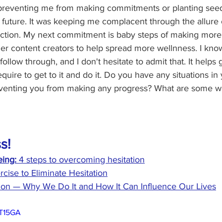
preventing me from making commitments or planting seeds
r future. It was keeping me complacent through the allure 
action. My next commitment is baby steps of making more
her content creators to help spread more wellnness. I kno
ollow through, and I don't hesitate to admit that. It helps
uire to get to it and do it. Do you have any situations in 
reventing you from making any progress? What are some w
s!
ing:
 4 steps to overcoming hesitation
rcise to Eliminate Hesitation
tion — Why We Do It and How It Can Influence Our Lives
KT15GA