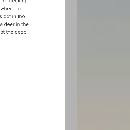
s or meeting 
 when I'm 
s get in the 
a deer in the 
 at the deep 