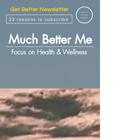
Get Better Newsletter
23 reasons to subscribe
Much Better Me
Focus on Health & Wellness