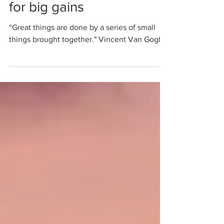
Stacking small wins
for big gains
“Great things are done by a series of small
things brought together." Vincent Van Gogh