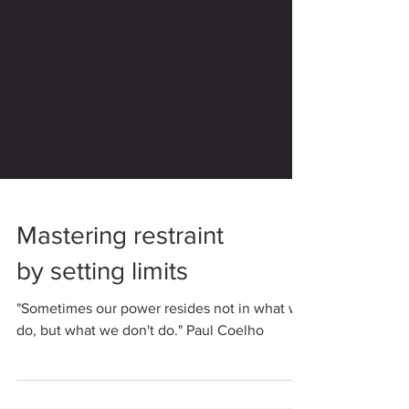
Mastering restraint
by setting limits
"Sometimes our power resides not in what we
do, but what we don't do." Paul Coelho