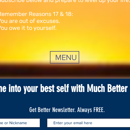
Subscribe below and prepare to level up your life
Remember Reasons 17 & 18:
You are out of excuses.
You owe it to yourself.
MENU
ne into your best self with Much Better
Get Better Newsletter. Always FREE.