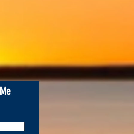
.
 Me