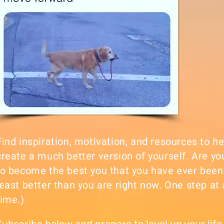
Find inspiration, motivation, and resources to h
create a much better version of yourself. Are yo
to become the best you that you have ever been
least better than you are right now. One step at 
time.)