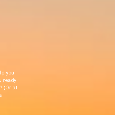
elp you
u ready
? (Or at
a