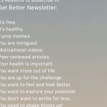
23 Reasons to subscribe to
Get Better Newsletter:
t's free.
It's healthy.
Funny memes.
You are intrigued.
Motivational videos.
Peer-reviewed articles.
Your health is important.
You want more out of life.
You are up for the challenge.
You want to feel and look better.
You want to explore your potential.
You don't want to settle for less.
​You need to shake things up!