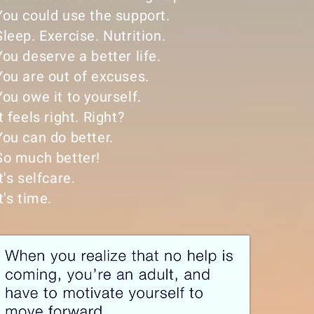
You could use the support.
Sleep. Exercise. Nutrition.
You deserve a better life.
You are out of excuses.
You owe it to yourself.
It feels right. Right?
You can do better.
So much better!
It's selfcare.
It's time.