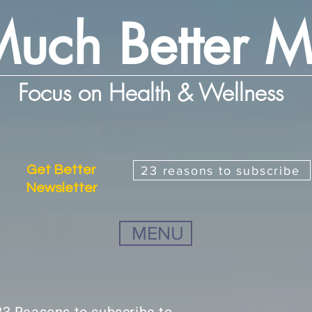
uch Better 
Focus on Health & Wellness
Get Better
23 reasons to subscribe
Newsletter
MENU