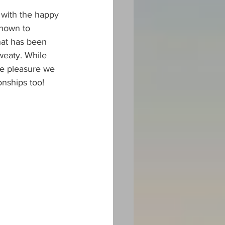
 with the happy 
shown to 
hat has been 
sweaty. While 
he pleasure we 
onships too!