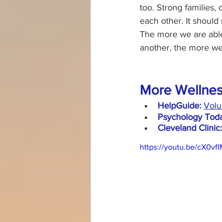
too. Strong families,
each other. It should
The more we are able
another, the more we p
More Wellnes
HelpGuide:
Volu
Psychology Toda
Cleveland Clinic:
https://youtu.be/cX0v