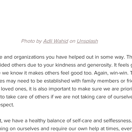
Photo by 
Adli Wahid
 on 
Unsplash
le and organizations you have helped out in some way. Thin
ded others due to your kindness and generosity. It feels 
 we know it makes others feel good too. Again, win-win. T
s may need to be established with family members or frien
 loved ones, it is also important to make sure we are prior
r to take care of others if we are not taking care of ourselve
respect. 
ght, we have a healthy balance of self-care and selflessne
ing on ourselves and require our own help at times, eve