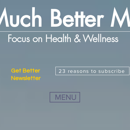
uch Better 
Focus on Health & Wellness
Get Better
23 reasons to subscribe
Newsletter
MENU