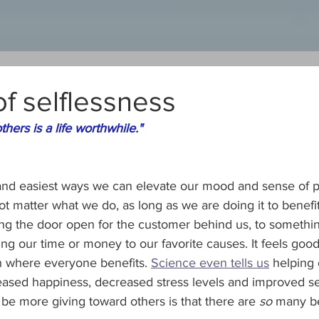
of selflessness
others is a life worthwhile." 
and easiest ways we can elevate our mood and sense of p
ot matter what we do, as long as we are doing it to benefit 
ing the door open for the customer behind us, to somethi
ing our time or money to our favorite causes. It feels good
ion where everyone benefits. 
Science even tells us
 helping 
reased happiness, decreased stress levels and improved se
be more giving toward others is that there are 
so
 many be