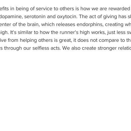
fits in being of service to others is how we are rewarded
dopamine, serotonin and oxytocin. The act of giving has 
enter of the brain, which releases endorphins, creating w
gh. It's similar to how the runner's high works, just less 
ve from helping others is great, it does not compare to t
rs through our selfless acts. We also create stronger relati