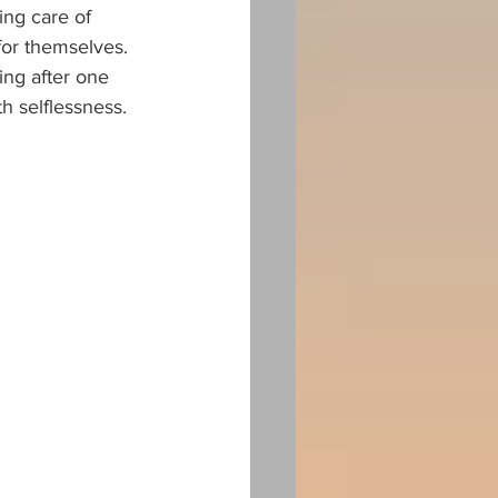
ing care of 
for themselves. 
ng after one 
th selflessness.