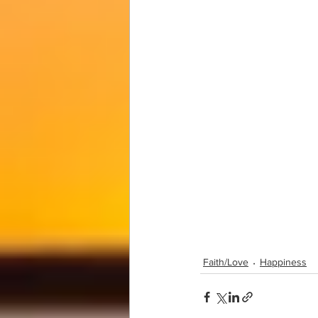
Faith/Love
Happiness