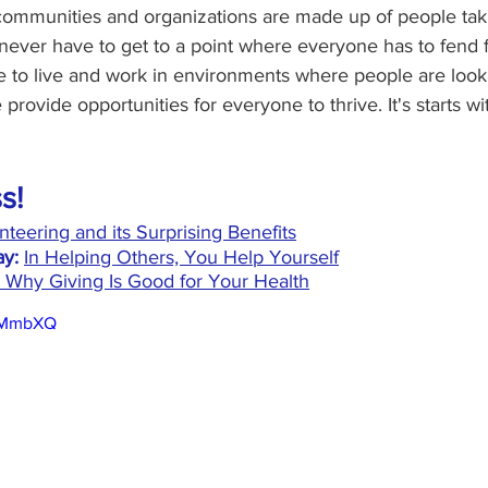
 communities and organizations are made up of people tak
 never have to get to a point where everyone has to fend 
 to live and work in environments where people are looki
rovide opportunities for everyone to thrive. It's starts wi
s!
nteering and its Surprising Benefits
y:
In Helping Others, You Help Yourself
 Why Giving Is Good for Your Health
fIMmbXQ