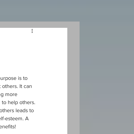
urpose is to 
others. It can 
ng more 
 to help others. 
others leads to 
lf-esteem. A 
nefits!