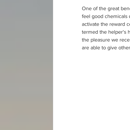
One of the great bene
feel good chemicals 
activate the reward c
termed the helper's hi
the pleasure we recei
are able to give othe