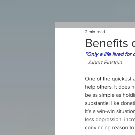
2 min read
Benefits 
"Only a life lived for 
- 
Albert Einstein
One of the quickest 
help others. It does n
be as simple as hold
substantial like donat
It's a win-win situat
less depression, inc
convincing reason to 