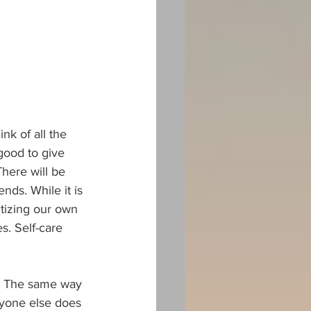
k of all the 
good to give 
here will be 
ds. While it is 
itizing our own 
s. Self-care 
ss. The same way 
ryone else does 