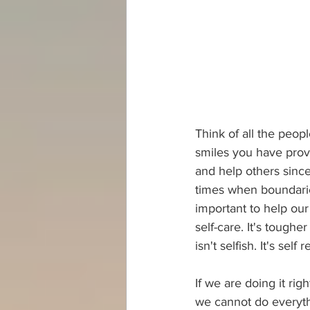
Think of all the peop
smiles you have provi
and help others since
times when boundarie
important to help our
self-care. It's toughe
isn't selfish. It's self 
If we are doing it ri
we cannot do everyth