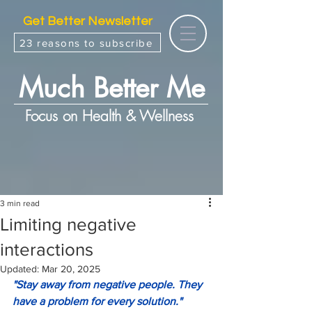
Get Better Newsletter
23 reasons to subscribe
Much Better Me
Focus on Health & Wellness
3 min read
Limiting negative
interactions
Updated:
Mar 20, 2025
"Stay away from negative people. They 
have a problem for every solution."