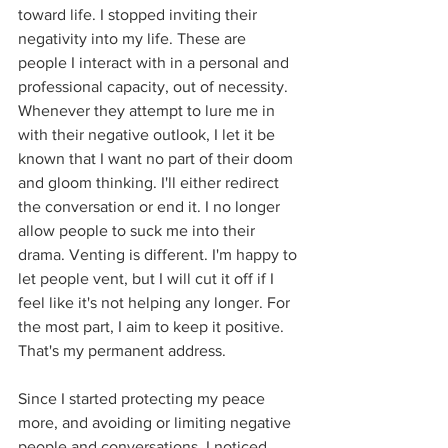
toward life. I stopped inviting their 
negativity into my life. These are 
people I interact with in a personal and 
professional capacity, out of necessity. 
Whenever they attempt to lure me in 
with their negative outlook, I let it be 
known that I want no part of their doom 
and gloom thinking. I'll either redirect 
the conversation or end it. I no longer 
allow people to suck me into their 
drama. Venting is different. I'm happy to 
let people vent, but I will cut it off if I 
feel like it's not helping any longer. For 
the most part, I aim to keep it positive. 
That's my permanent address.
Since I started protecting my peace 
more, and avoiding or limiting negative 
people and conversations, I noticed 