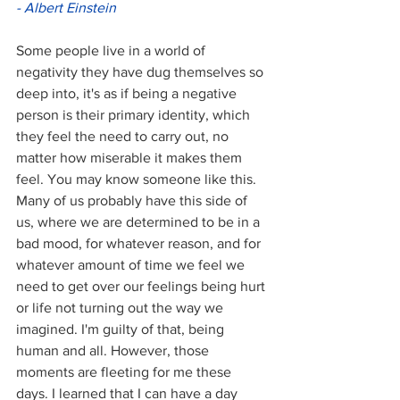
- Albert Einstein
Some people live in a world of 
negativity they have dug themselves so 
deep into, it's as if being a negative 
person is their primary identity, which 
they feel the need to carry out, no 
matter how miserable it makes them 
feel. You may know someone like this. 
Many of us probably have this side of 
us, where we are determined to be in a 
bad mood, for whatever reason, and for 
whatever amount of time we feel we 
need to get over our feelings being hurt 
or life not turning out the way we 
imagined. I'm guilty of that, being 
human and all. However, those 
moments are fleeting for me these 
days. I learned that I can have a day 