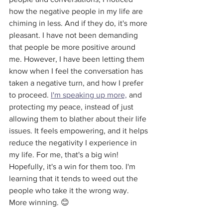
how the negative people in my life are 
chiming in less. And if they do, it's more 
pleasant. I have not been demanding 
that people be more positive around 
me. However, I have been letting them 
know when I feel the conversation has 
taken a negative turn, and how I prefer 
to proceed. 
I'm speaking up more,
 and 
protecting my peace, instead of just 
allowing them to blather about their life 
issues. It feels empowering, and it helps 
reduce the negativity I experience in 
my life. For me, that's a big win! 
Hopefully, it's a win for them too. I'm 
learning that it tends to weed out the 
people who take it the wrong way. 
More winning. 😊