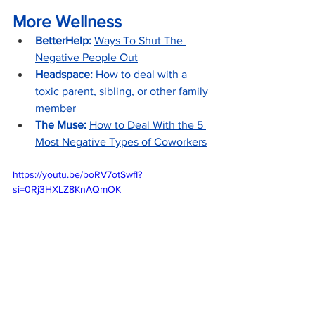
More Wellness
BetterHelp:
Ways To Shut The 
Negative People Out
Headspace:
How to deal with a 
toxic parent, sibling, or other family 
member
The Muse: 
How to Deal With the 5 
Most Negative Types of Coworkers
https://youtu.be/boRV7otSwfI?
si=0Rj3HXLZ8KnAQmOK