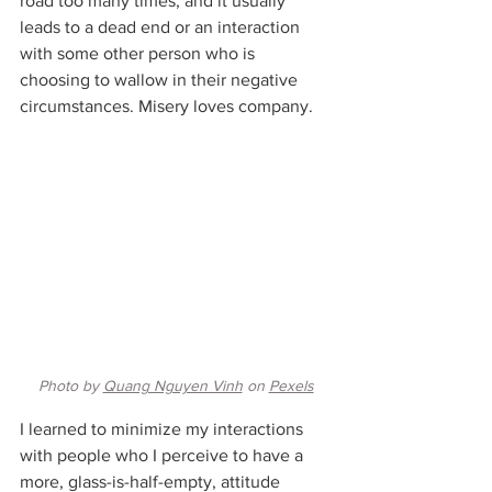
road too many times, and it usually 
leads to a dead end or an interaction 
with some other person who is 
choosing to wallow in their negative 
circumstances. Misery loves company.
Photo by 
Quang Nguyen Vinh
 on 
Pexels
I learned to minimize my interactions 
with people who I perceive to have a 
more, glass-is-half-empty, attitude 