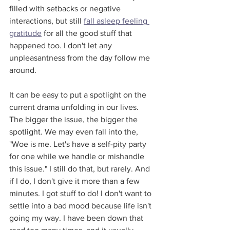
filled with setbacks or negative 
interactions, but still 
fall asleep feeling 
gratitude
 for all the good stuff that 
happened too. I don't let any 
unpleasantness from the day follow me 
around.
It can be easy to put a spotlight on the 
current drama unfolding in our lives. 
The bigger the issue, the bigger the 
spotlight. We may even fall into the, 
"Woe is me. Let's have a self-pity party 
for one while we handle or mishandle 
this issue." I still do that, but rarely. And 
if I do, I don't give it more than a few 
minutes. I got stuff to do! I don't want to 
settle into a bad mood because life isn't 
going my way. I have been down that 