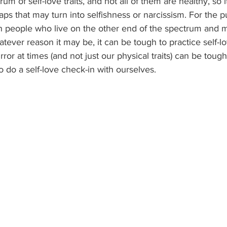
um of self-love traits, and not all of them are healthy, so it
aps that may turn into selfishness or narcissism. For the p
on people who live on the other end of the spectrum and m
atever reason it may be, it can be tough to practice self-lo
or at times (and not just our physical traits) can be tough 
o do a self-love check-in with ourselves.