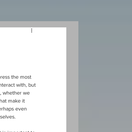
ress the most 
teract with, but 
e, whether we 
hat make it 
perhaps even 
selves.