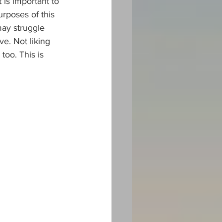
 is important to 
urposes of this 
ay struggle 
ve. Not liking 
too. This is 