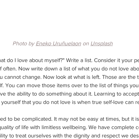
Photo by 
Eneko Uruñuelaon
 on 
Unsplash
hat do I love about myself?" Write a list. Consider it your 
 often. Now write down a list of what you do not love abou
u cannot change. Now look at what is left. Those are the 
. You can move those items over to the list of things you
ve the ability to do something about it. Learning to accept
ourself that you do not love is when true self-love can rea
ed to be complicated. It may not be easy at times, but it is
quality of life with limitless wellbeing. We have complete c
lity to treat ourselves with the dignity and respect we des