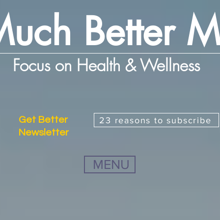
uch Better 
Focus on Health & Wellness
Get Better
23 reasons to subscribe
Newsletter
MENU