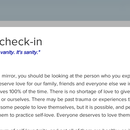
 check-in
anity. It's sanity."
 mirror, you should be looking at the person who you exp
reserve love for our family, friends and everyone else we in
ves 100% of the time. There is no shortage of love to giv
rs or ourselves. There may be past trauma or experiences t
some people to love themselves, but it is possible, and 
hem to practice self-love. Everyone deserves to love them