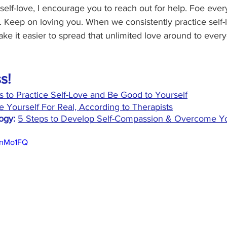
self-love, I encourage you to reach out for help. Foe eve
. Keep on loving you. When we consistently practice self-
ke it easier to spread that unlimited love around to every
s!
s to Practice Self-Love and Be Good to Yourself
 Yourself For Real, According to Therapists
ogy:
5 Steps to Develop Self-Compassion & Overcome You
onMo1FQ