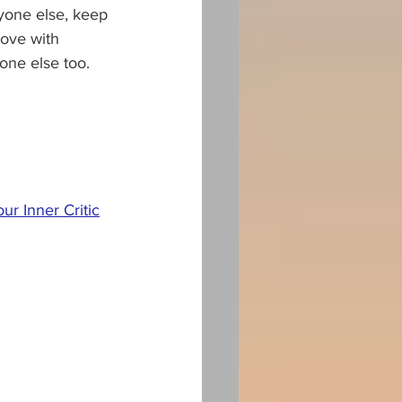
ryone else, keep 
love with 
one else too.
r Inner Critic