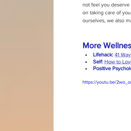
not feel you deserve 
on taking care of you
ourselves, we also ma
More Wellnes
Lifehack:
41 Way
Self:
How to Love
Positive Psychol
https://youtu.be/2wo_