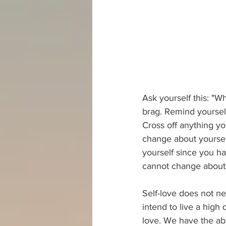
Ask yourself this: "W
brag. Remind yourself
Cross off anything yo
change about yourself
yourself since you ha
cannot change about y
Self-love does not ne
intend to live a high 
love. We have the abi