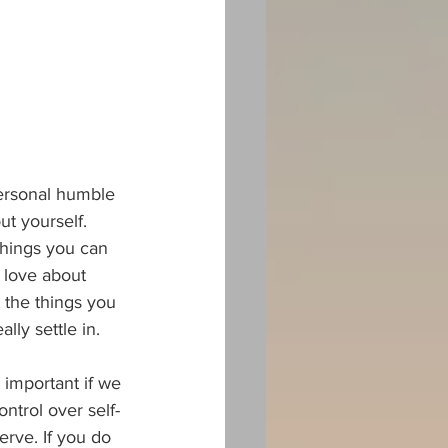
personal humble 
t yourself. 
things you can 
 love about 
 the things you 
lly settle in.
 important if we 
ontrol over self-
erve. If you do 