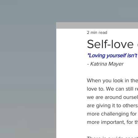
2 min read
Self-love
"Loving yourself isn't v
- Katrina Mayer
When you look in the
love to. We can still 
we are around oursel
are giving it to othe
more challenging for 
more important, for t