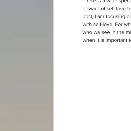
There is a wide spectr
beware of self-love tr
post, I am focusing 
with self-love. For wh
who we see in the mirr
when it is important t