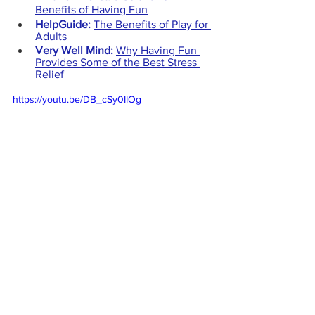
Benefits of Having Fun
HelpGuide:
The Benefits of Play for 
Adults
Very Well Mind:
Why Having Fun 
Provides Some of the Best Stress 
Relief
https://youtu.be/DB_cSy0IIOg