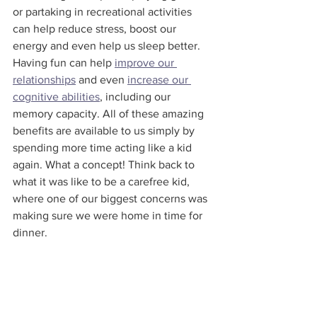
or partaking in recreational activities 
can help reduce stress, boost our 
energy and even help us sleep better. 
Having fun can help 
improve our 
relationships
 and even 
increase our 
cognitive abilities
, including our 
memory capacity. All of these amazing 
benefits are available to us simply by 
spending more time acting like a kid 
again. What a concept! Think back to 
what it was like to be a carefree kid, 
where one of our biggest concerns was 
making sure we were home in time for 
dinner.