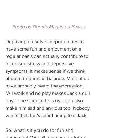
Photo by 
Dennis Magati
 on 
Pexels
Depriving ourselves opportunities to 
have some fun and enjoyment on a 
regular basis can actually contribute to 
increased stress and depressive 
symptoms. It makes sense if we think 
about it in terms of balance. Most of us 
have probably heard the expression, 
"All work and no play makes Jack a dull 
boy." The science tells us it can also 
make him sad and anxious too. Nobody 
wants that. Let's avoid being like Jack.
So, what is it you do for fun and 
enjoyment? We all have our preferred 