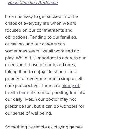
- 
Hans Christian Andersen
It can be easy to get sucked into the 
chaos of everyday life when we are 
focused on our commitments and 
obligations. Tending to our families, 
ourselves and our careers can 
sometimes seem like all work and no 
play. While it is important to address our 
needs and those of our loved ones, 
taking time to enjoy life should be a 
priority for everyone from a simple self-
care perspective. There are 
plenty of 
health benefits
 to incorporating fun into 
our daily lives. Your doctor may not 
prescribe fun, but it can do wonders for 
our sense of wellbeing.
Something as simple as playing games 