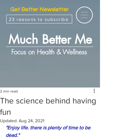
Get Better Newsletter
23 reasons to subscribe
Much Better Me
Focus on Health & Wellness
2 min read
The science behind having
fun
Updated:
Aug 24, 2021
"Enjoy life. there is plenty of time to be 
dead."