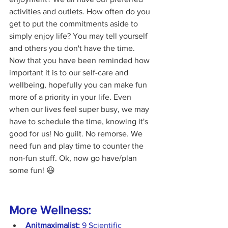
activities and outlets. How often do you 
get to put the commitments aside to 
simply enjoy life? You may tell yourself 
and others you don't have the time. 
Now that you have been reminded how 
important it is to our self-care and 
wellbeing, hopefully you can make fun 
more of a priority in your life. Even 
when our lives feel super busy, we may 
have to schedule the time, knowing it's 
good for us! No guilt. No remorse. We 
need fun and play time to counter the 
non-fun stuff. Ok, now go have/plan 
some fun! 😃
More Wellness:
Anitmaximalist:
9 Scientific 