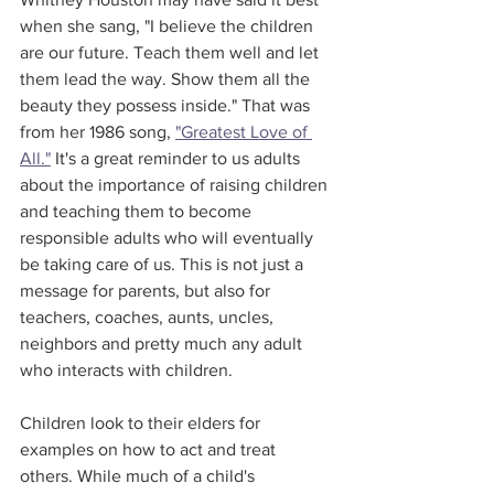
when she sang, "I believe the children 
are our future. Teach them well and let 
them lead the way. Show them all the 
beauty they possess inside." That was 
from her 1986 song, 
"Greatest Love of 
All."
 It's a great reminder to us adults 
about the importance of raising children 
and teaching them to become 
responsible adults who will eventually 
be taking care of us. This is not just a 
message for parents, but also for 
teachers, coaches, aunts, uncles, 
neighbors and pretty much any adult 
who interacts with children. 
Children look to their elders for 
examples on how to act and treat 
others. While much of a child's 