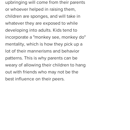
upbringing will come from their parents 
or whoever helped in raising them, 
children are sponges, and will take in 
whatever they are exposed to while 
developing into adults. Kids tend to 
incorporate a "monkey see, monkey do" 
mentality, which is how they pick up a 
lot of their mannerisms and behavior 
patterns. This is why parents can be 
weary of allowing their children to hang 
out with friends who may not be the 
best influence on their peers. 