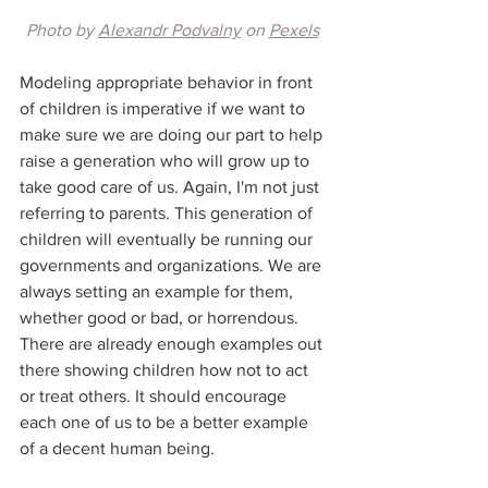
Photo by 
Alexandr Podvalny
 on 
Pexels
Modeling appropriate behavior in front 
of children is imperative if we want to 
make sure we are doing our part to help 
raise a generation who will grow up to 
take good care of us. Again, I'm not just 
referring to parents. This generation of 
children will eventually be running our 
governments and organizations. We are 
always setting an example for them, 
whether good or bad, or horrendous. 
There are already enough examples out 
there showing children how not to act 
or treat others. It should encourage 
each one of us to be a better example 
of a decent human being.