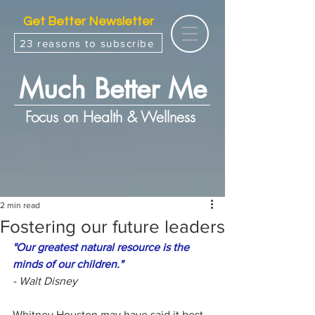
Get Better Newsletter
23 reasons to subscribe
Much Better Me
Focus on Health & Wellness
2 min read
Fostering our future leaders
"Our greatest natural resource is the 
minds of our children."
- Walt Disney
Whitney Houston may have said it best 