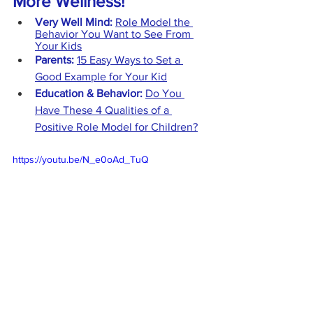
More Wellness!
Very Well Mind:
Role Model the 
Behavior You Want to See From 
Your Kids
Parents:
15 Easy Ways to Set a 
Good Example for Your Kid
Education & Behavior: 
Do You 
Have These 4 Qualities of a 
Positive Role Model for Children?
https://youtu.be/N_e0oAd_TuQ