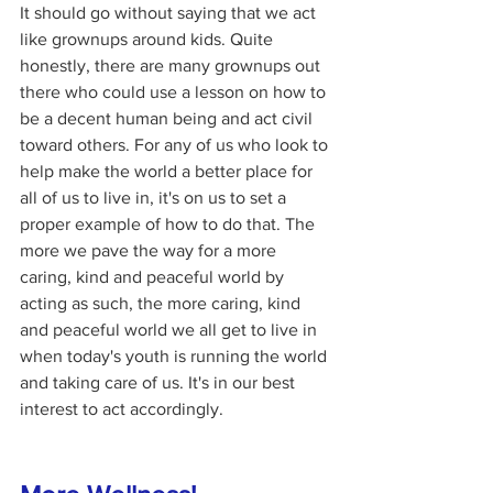
It should go without saying that we act 
like grownups around kids. Quite 
honestly, there are many grownups out 
there who could use a lesson on how to 
be a decent human being and act civil 
toward others. For any of us who look to 
help make the world a better place for 
all of us to live in, it's on us to set a 
proper example of how to do that. The 
more we pave the way for a more 
caring, kind and peaceful world by 
acting as such, the more caring, kind 
and peaceful world we all get to live in 
when today's youth is running the world 
and taking care of us. It's in our best 
interest to act accordingly. 