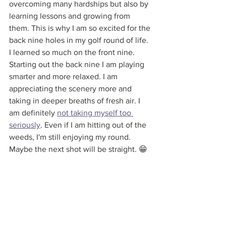
overcoming many hardships but also by 
learning lessons and growing from 
them. This is why I am so excited for the 
back nine holes in my golf round of life. 
I learned so much on the front nine. 
Starting out the back nine I am playing 
smarter and more relaxed. I am 
appreciating the scenery more and 
taking in deeper breaths of fresh air. I 
am definitely 
not taking myself too 
seriously
. Even if I am hitting out of the 
weeds, I'm still enjoying my round. 
Maybe the next shot will be straight. 😁