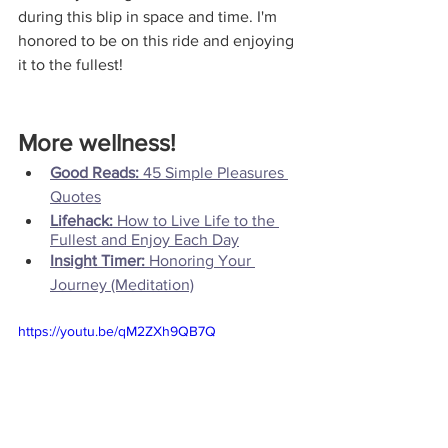
during this blip in space and time. I'm 
honored to be on this ride and enjoying 
it to the fullest!
More wellness!
Good Reads: 
45 Simple Pleasures 
Quotes
Lifehack: 
How to Live Life to the 
Fullest and Enjoy Each Day
Insight Timer:
 Honoring Your 
Journey (Meditation)
https://youtu.be/qM2ZXh9QB7Q