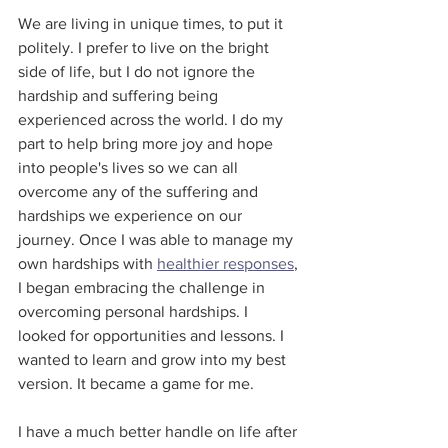
We are living in unique times, to put it 
politely. I prefer to live on the bright 
side of life, but I do not ignore the 
hardship and suffering being 
experienced across the world. I do my 
part to help bring more joy and hope 
into people's lives so we can all 
overcome any of the suffering and 
hardships we experience on our 
journey. Once I was able to manage my 
own hardships with 
healthier responses
, 
I began embracing the challenge in 
overcoming personal hardships. I 
looked for opportunities and lessons. I 
wanted to learn and grow into my best 
version. It became a game for me.
I have a much better handle on life after 