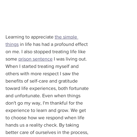
Learning to appreciate 
the simple 
things
 in life has had a profound effect 
on me. I also stopped treating life like 
some 
prison sentence
 I was living out. 
When I started treating myself and 
others with more respect I saw the 
benefits of self-care and gratitude 
toward life experiences, both fortunate 
and unfortunate. Even when things 
don't go my way, I'm thankful for the 
experience to learn and grow. We get 
to choose how we respond when life 
hands us a reality check. By taking 
better care of ourselves in the process, 