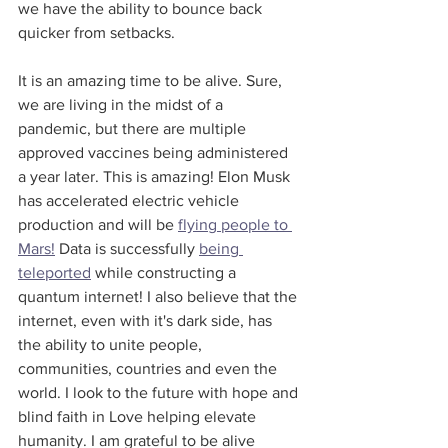
we have the ability to bounce back 
quicker from setbacks.
It is an amazing time to be alive. Sure, 
we are living in the midst of a 
pandemic, but there are multiple 
approved vaccines being administered 
a year later. This is amazing! Elon Musk 
has accelerated electric vehicle 
production and will be 
flying people to 
Mars!
 Data is successfully 
being 
teleported
 while constructing a 
quantum internet! I also believe that the 
internet, even with it's dark side, has 
the ability to unite people, 
communities, countries and even the 
world. I look to the future with hope and 
blind faith in Love helping elevate 
humanity. I am grateful to be alive 