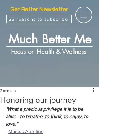
Get Better Newsletter
23 reasons to subscribe
Much Better Me
Focus on Health & Wellness
2 min read
Honoring our journey
"What a precious privilege it is to be 
alive - to breathe, to think, to enjoy, to 
love."
- 
Marcus Aurelius