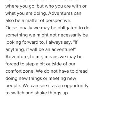
where you go, but who you are with or 
what you are doing. Adventures can 
also be a matter of perspective. 
Occasionally we may be obligated to do 
something we might not necessarily be 
looking forward to. I always say, "If 
anything, it will be an adventure!" 
Adventure, to me, means we may be 
forced to step a bit outside of our 
comfort zone. We do not have to dread 
doing new things or meeting new 
people. We can see it as an opportunity 
to switch and shake things up.