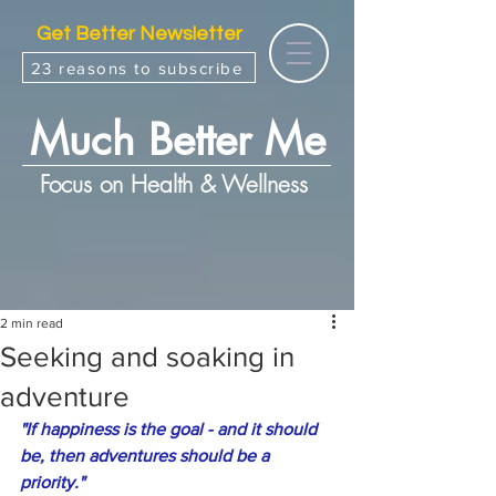
Get Better Newsletter
23 reasons to subscribe
Much Better Me
Focus on Health & Wellness
2 min read
Seeking and soaking in
adventure
"If happiness is the goal - and it should 
be, then adventures should be a 
priority."