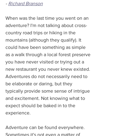
- 
Richard Branson
When was the last time you went on an 
adventure? I'm not talking about cross-
country road trips or hiking in the 
mountains (although they qualify). It 
could have been something as simple 
as a walk through a local forest preserve 
you have never visited or trying out a 
new restaurant you never knew existed. 
Adventures do not necessarily need to 
be elaborate or daring, but they 
typically provide some sense of intrigue 
and excitement. Not knowing what to 
expect should be baked in to the 
experience. 
Adventure can be found everywhere. 
Sometimes it's not even a matter of 