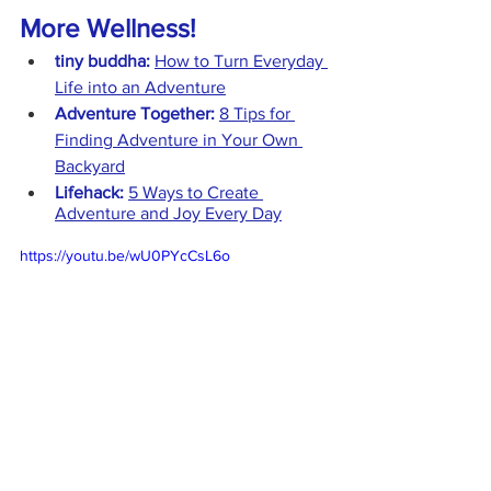
More Wellness!
tiny buddha:
How to Turn Everyday 
Life into an Adventure
Adventure Together:
8 Tips for 
Finding Adventure in Your Own 
Backyard
Lifehack:
5 Ways to Create 
Adventure and Joy Every Day
https://youtu.be/wU0PYcCsL6o