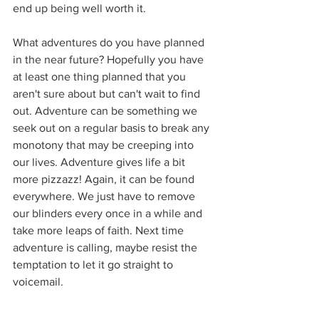
end up being well worth it.
What adventures do you have planned 
in the near future? Hopefully you have 
at least one thing planned that you 
aren't sure about but can't wait to find 
out. Adventure can be something we 
seek out on a regular basis to break any 
monotony that may be creeping into 
our lives. Adventure gives life a bit 
more pizzazz! Again, it can be found 
everywhere. We just have to remove 
our blinders every once in a while and 
take more leaps of faith. Next time 
adventure is calling, maybe resist the 
temptation to let it go straight to 
voicemail.