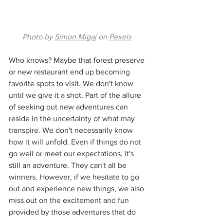
Photo by 
Simon Migaj
 on 
Pexels
Who knows? Maybe that forest preserve 
or new restaurant end up becoming 
favorite spots to visit. We don't know 
until we give it a shot. Part of the allure 
of seeking out new adventures can 
reside in the uncertainty of what may 
transpire. We don't necessarily know 
how it will unfold. Even if things do not 
go well or meet our expectations, it's 
still an adventure. They can't all be 
winners. However, if we hesitate to go 
out and experience new things, we also 
miss out on the excitement and fun 
provided by those adventures that do 