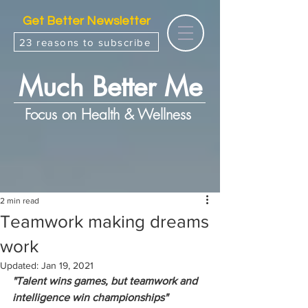
Get Better Newsletter
23 reasons to subscribe
Much Better Me
Focus on Health & Wellness
2 min read
Teamwork making dreams
work
Updated:
Jan 19, 2021
"Talent wins games, but teamwork and 
intelligence win championships"