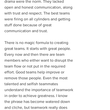
drama were the norm. They lacked 
open and honest communication, along 
with trust and respect. The best teams 
were firing on all cylinders and getting 
stuff done because of great 
communication and trust.
There is no magic formula to creating 
great teams. It starts with great people. 
Every now and then there are team 
members who either want to disrupt the 
team flow or not put in the required 
effort. Good teams help improve or 
remove those people. Even the most 
talented and selfish teammates 
understand the importance of teamwork 
in order to achieve greatness. I know 
the phrase has become watered down 
and cliche, but teamwork really does 