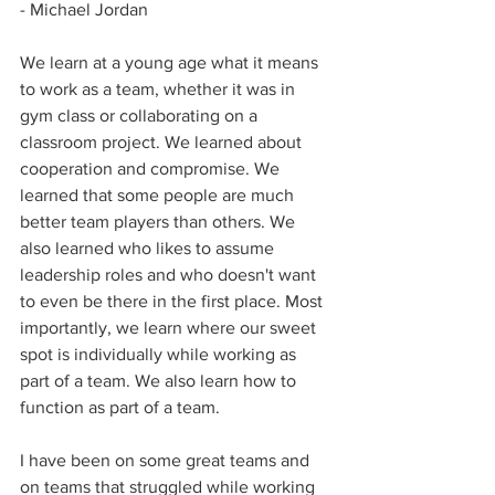
- Michael Jordan
We learn at a young age what it means 
to work as a team, whether it was in 
gym class or collaborating on a 
classroom project. We learned about 
cooperation and compromise. We 
learned that some people are much 
better team players than others. We 
also learned who likes to assume 
leadership roles and who doesn't want 
to even be there in the first place. Most 
importantly, we learn where our sweet 
spot is individually while working as 
part of a team. We also learn how to 
function as part of a team.
I have been on some great teams and 
on teams that struggled while working 