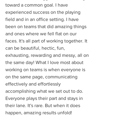
toward a common goal. I have 
experienced success on the playing 
field and in an office setting. I have 
been on teams that did amazing things 
and ones where we fell flat on our 
faces. It's all part of working together. It 
can be beautiful, hectic, fun, 
exhausting, rewarding and messy, all on 
the same day! What I love most about 
working on teams is when everyone is 
on the same page, communicating 
effectively and effortlessly 
accomplishing what we set out to do. 
Everyone plays their part and stays in 
their lane. It's rare. But when it does 
happen, amazing results unfold!