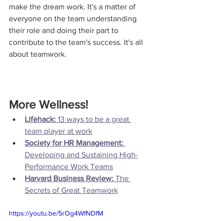
make the dream work. It's a matter of 
everyone on the team understanding 
their role and doing their part to 
contribute to the team's success. It's all 
about teamwork.
More Wellness!
Lifehack:
 13 ways to be a great 
team player at work
Society for HR Management:
Developing and Sustaining High-
Performance Work Teams
Harvard Business Review: 
The 
Secrets of Great Teamwork
https://youtu.be/5rOg4WfNDfM