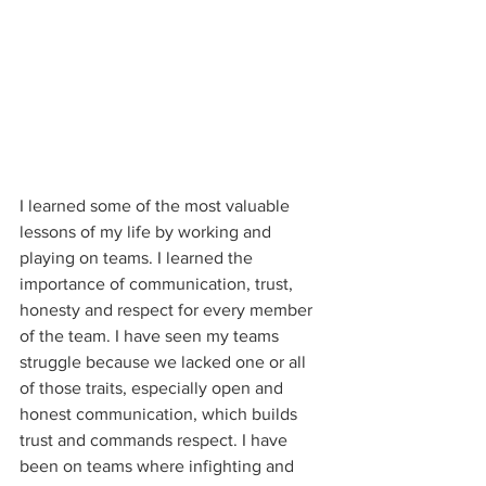
I learned some of the most valuable 
lessons of my life by working and 
playing on teams. I learned the 
importance of communication, trust, 
honesty and respect for every member 
of the team. I have seen my teams 
struggle because we lacked one or all 
of those traits, especially open and 
honest communication, which builds 
trust and commands respect. I have 
been on teams where infighting and 