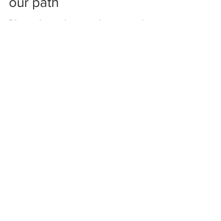
Squashing ANTS in
our path
"You can't stop the waves but you can learn
to surf." John Kabat-Zinn