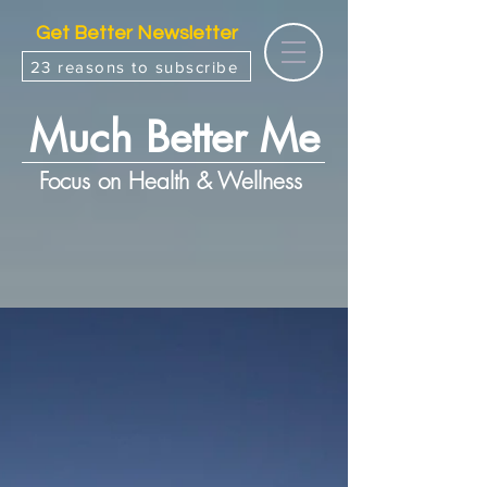
Get Better Newsletter
23 reasons to subscribe
Much Better Me
Focus on Health & Wellness