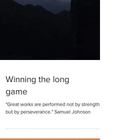
Winning the long
game
"Great works are performed not by strength,
but by perseverance." Samuel Johnson