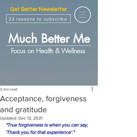
Get Better Newsletter
23 reasons to subscribe
Much Better Me
Focus on Health & Wellness
2 min read
Acceptance, forgiveness
and gratitude
Updated:
Dec 12, 2021
"True forgiveness is when you can say, 
'Thank you for that experience'."