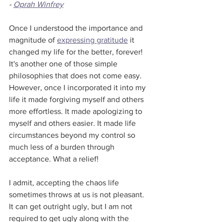
- 
Oprah Winfrey
Once I understood the importance and 
magnitude of 
expressing gratitude
 it 
changed my life for the better, forever! 
It's another one of those simple 
philosophies that does not come easy. 
However, once I incorporated it into my 
life it made forgiving myself and others 
more effortless. It made apologizing to 
myself and others easier. It made life 
circumstances beyond my control so 
much less of a burden through 
acceptance. What a relief!
I admit, accepting the chaos life 
sometimes throws at us is not pleasant. 
It can get outright ugly, but I am not 
required to get ugly along with the 