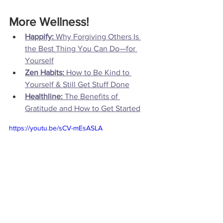
More Wellness!
Happify: 
Why Forgiving Others Is 
the Best Thing You Can Do—for 
Yourself
Zen Habits: 
How to Be Kind to 
Yourself & Still Get Stuff Done
Healthline:
 The Benefits of 
Gratitude and How to Get Started
https://youtu.be/sCV-mEsASLA