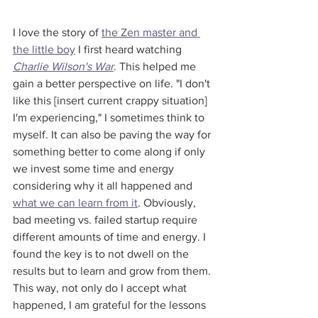
I love the story of 
the Zen master and 
the little boy
 I first heard watching 
Charlie Wilson's War
. This helped me 
gain a better perspective on life. "I don't 
like this [insert current crappy situation] 
I'm experiencing," I sometimes think to 
myself. It can also be paving the way for 
something better to come along if only 
we invest some time and energy 
considering why it all happened and 
what we can learn from it
. Obviously, 
bad meeting vs. failed startup require 
different amounts of time and energy. I 
found the key is to not dwell on the 
results but to learn and grow from them. 
This way, not only do I accept what 
happened, I am grateful for the lessons 