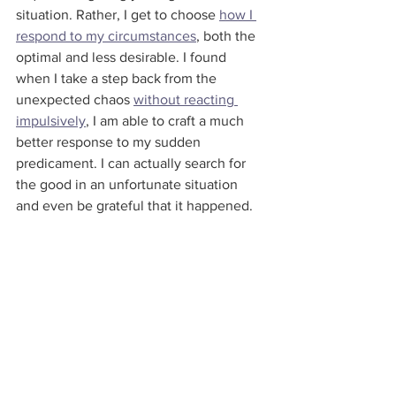
situation. Rather, I get to choose 
how I 
respond to my circumstances
, both the 
optimal and less desirable. I found 
when I take a step back from the 
unexpected chaos 
without reacting 
impulsively
, I am able to craft a much 
better response to my sudden 
predicament. I can actually search for 
the good in an unfortunate situation 
and even be grateful that it happened.