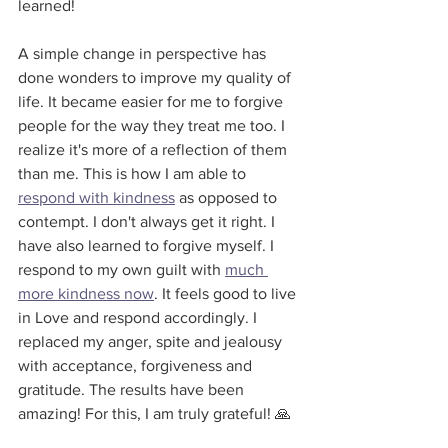
learned!
A simple change in perspective has 
done wonders to improve my quality of 
life. It became easier for me to forgive 
people for the way they treat me too. I 
realize it's more of a reflection of them 
than me. This is how I am able to 
respond with kindness
 as opposed to 
contempt. I don't always get it right. I 
have also learned to forgive myself. I 
respond to my own guilt with 
much 
more kindness now
. It feels good to live 
in Love and respond accordingly. I 
replaced my anger, spite and jealousy 
with acceptance, forgiveness and 
gratitude. The results have been 
amazing! For this, I am truly grateful! 🙏