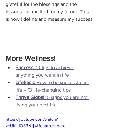
grateful for the blessings and the 
lessons. I’m excited for my future. This 
More Wellness!
Success:
 10 tips to achieve 
anything you want in life
Lifehack: 
How to be successful in 
life – 13 life-changing tips
Thrive Global: 
5 signs you are not 
living your best life
https://youtube.com/watch?
v=UKLJO83Nrjs&feature=share