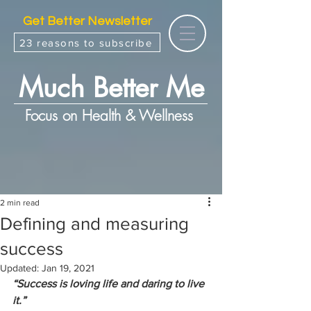
Get Better Newsletter
23 reasons to subscribe
Much Better Me
Focus on Health & Wellness
2 min read
Defining and measuring
success
Updated:
Jan 19, 2021
“Success is loving life and daring to live 
it.”