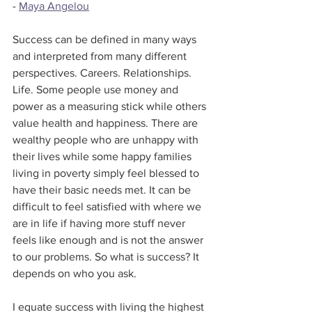
- 
Maya Angelou
Success can be defined in many ways 
and interpreted from many different 
perspectives. Careers. Relationships. 
Life. Some people use money and 
power as a measuring stick while others 
value health and happiness. There are 
wealthy people who are unhappy with 
their lives while some happy families 
living in poverty simply feel blessed to 
have their basic needs met. It can be 
difficult to feel satisfied with where we 
are in life if having more stuff never 
feels like enough and is not the answer 
to our problems. So what is success? It 
depends on who you ask.
I equate success with living the highest 