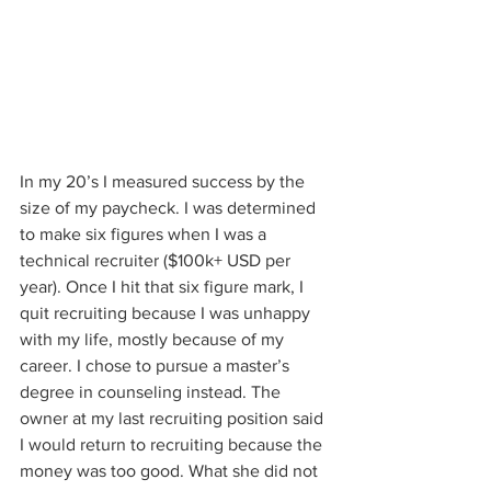
In my 20’s I measured success by the 
size of my paycheck. I was determined 
to make six figures when I was a 
technical recruiter ($100k+ USD per 
year). Once I hit that six figure mark, I 
quit recruiting because I was unhappy 
with my life, mostly because of my 
career. I chose to pursue a master’s 
degree in counseling instead. The 
owner at my last recruiting position said 
I would return to recruiting because the 
money was too good. What she did not 