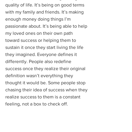
quality of life. It’s being on good terms 
with my family and friends. It’s making 
enough money doing things I’m 
passionate about. It’s being able to help 
my loved ones on their own path 
toward success or helping them to 
sustain it once they start living the life 
they imagined. Everyone defines it 
differently. People also redefine 
success once they realize their original 
definition wasn’t everything they 
thought it would be. Some people stop 
chasing their idea of success when they 
realize success to them is a constant 
feeling, not a box to check off.