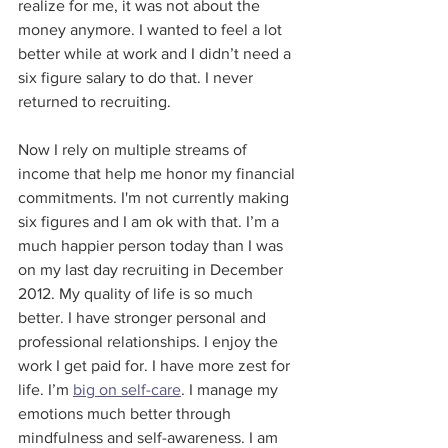
realize for me, it was not about the 
money anymore. I wanted to feel a lot 
better while at work and I didn’t need a 
six figure salary to do that. I never 
returned to recruiting.
Now I rely on multiple streams of 
income that help me honor my financial 
commitments. I'm not currently making 
six figures and I am ok with that. I’m a 
much happier person today than I was 
on my last day recruiting in December 
2012. My quality of life is so much 
better. I have stronger personal and 
professional relationships. I enjoy the 
work I get paid for. I have more zest for 
life. I’m 
big on self-care
. I manage my 
emotions much better through 
mindfulness and self-awareness. I am 