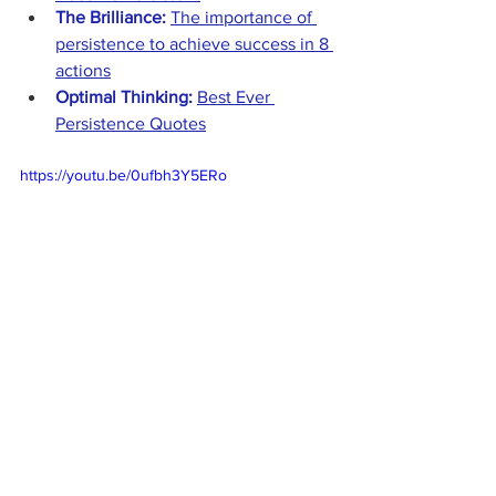
The Brilliance:
The importance of 
persistence to achieve success in 8 
actions
Optimal Thinking:
Best Ever 
Persistence Quotes
https://youtu.be/0ufbh3Y5ERo