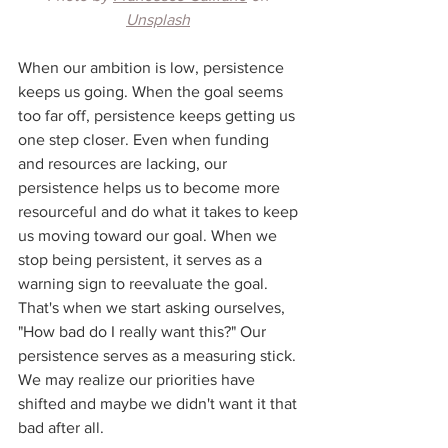
Unsplash
When our ambition is low, persistence 
keeps us going. When the goal seems 
too far off, persistence keeps getting us 
one step closer. Even when funding 
and resources are lacking, our 
persistence helps us to become more 
resourceful and do what it takes to keep 
us moving toward our goal. When we 
stop being persistent, it serves as a 
warning sign to reevaluate the goal. 
That's when we start asking ourselves, 
"How bad do I really want this?" Our 
persistence serves as a measuring stick. 
We may realize our priorities have 
shifted and maybe we didn't want it that 
bad after all. 