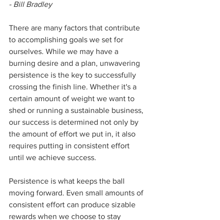
- Bill Bradley
There are many factors that contribute 
to accomplishing goals we set for 
ourselves. While we may have a 
burning desire and a plan, unwavering 
persistence is the key to successfully 
crossing the finish line. Whether it's a 
certain amount of weight we want to 
shed or running a sustainable business, 
our success is determined not only by 
the amount of effort we put in, it also 
requires putting in consistent effort 
until we achieve success. 
Persistence is what keeps the ball 
moving forward. Even small amounts of 
consistent effort can produce sizable 
rewards when we choose to stay 