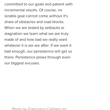
committed to our goals and patient with 
incremental results. Of course, no 
sizable goal cannot come without it's 
share of obstacles and road blocks. 
When we are tested by setbacks or 
stagnation we learn what we are truly 
made of and how bad we really want 
whatever it is we are after. If we want it 
bad enough, our persistence will get us 
there. Persistence plows through even 
our biggest excuses.
Photo by 
Francesco Califano
 on 