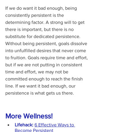
If we do want it bad enough, being 
consistently persistent is the 
determining factor. A strong will to get 
there is important, but there is no 
substitute for dedicated persistence. 
Without being persistent, goals dissolve 
into unfulfilled desires that never come 
to fruition. Goals require time and effort, 
but if we are not putting in consistent 
time and effort, we may not be 
committed enough to reach the finish 
line. If we want it bad enough, our 
persistence is what gets us there.
More Wellness!
Lifehack:
6 Effective Ways to 
Become Persistent