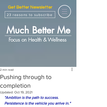
Get Better Newsletter
23 reasons to subscribe
Much Better Me
Focus on Health & Wellness
2 min read
Pushing through to
completion
Updated:
Oct 19, 2021
"Ambition is the path to success. 
Persistence is the vehicle you arrive in."