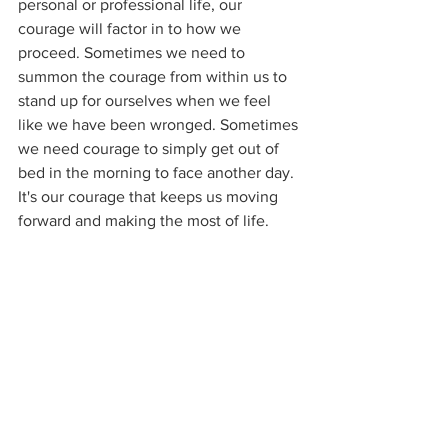
personal or professional life, our 
courage will factor in to how we 
proceed. Sometimes we need to 
summon the courage from within us to 
stand up for ourselves when we feel 
like we have been wronged. Sometimes 
we need courage to simply get out of 
bed in the morning to face another day. 
It's our courage that keeps us moving 
forward and making the most of life.