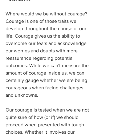
Where would we be without courage? 
Courage is one of those traits we 
develop throughout the course of our 
life. Courage gives us the ability to 
overcome our fears and acknowledge 
our worries and doubts with more 
reassurance regarding potential 
outcomes. While we can't measure the 
amount of courage inside us, we can 
certainly gauge whether we are being 
courageous when facing challenges 
and unknowns. 
Our courage is tested when we are not 
quite sure of how (or if) we should 
proceed when presented with tough 
choices. Whether it involves our 