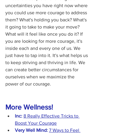
uncertainties you have right now where 
you could use more courage to address 
them? What's holding you back? What's 
it going to take to make your move? 
What will it feel like once you do it? If 
you are looking for more courage, it's 
inside each and every one of us. We 
just have to tap into it. It's what helps us 
to keep striving and thriving in life. We 
can create better circumstances for 
ourselves when we maximize the 
power of our courage.
More Wellness!
Inc:
8 Really Effective Tricks to 
Boost Your Courage
Very Well Mind:
7 Ways to Feel 