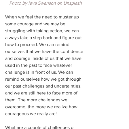
Photo by 
Ieva Swanson
 on 
Unsplash
When we feel the need to muster up 
some courage and we may be 
struggling with taking action, we can 
always take a step back and figure out 
how to proceed. We can remind 
ourselves that we have the confidence 
and courage inside of us that we have 
used in the past to face whatever 
challenge is in front of us. We can 
remind ourselves how we got through 
our past challenges and uncertainties, 
and we are still here to face more of 
them. The more challenges we 
overcome, the more we realize how 
courageous we really are!
What are a couple of challenges or 