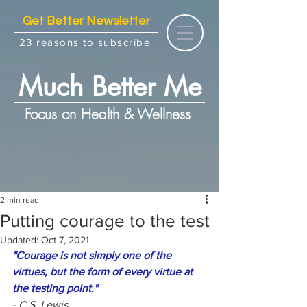
Get Better Newsletter
23 reasons to subscribe
Much Better Me
Focus on Health & Wellness
2 min read
Putting courage to the test
Updated:
Oct 7, 2021
"Courage is not simply one of the 
virtues, but the form of every virtue at 
the testing point."
- C.S. Lewis