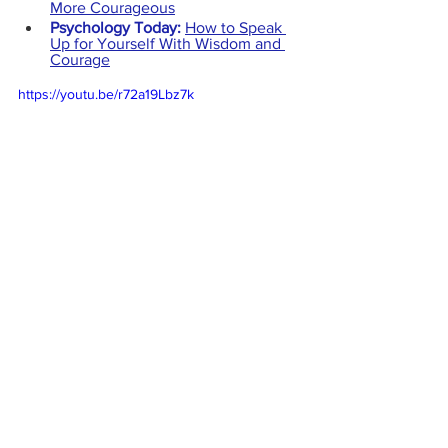
More Courageous
Psychology Today:
How to Speak 
Up for Yourself With Wisdom and 
Courage
https://youtu.be/r72a19Lbz7k