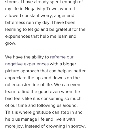
storms. I have already spent enough of 
my life in Negativity Town, where I 
allowed constant worry, anger and 
bitterness ruin my day. I have been 
learning to let go and be grateful for the 
experiences that help me learn and 
grow.
We have the ability to 
reframe our 
negative experiences
 with a bigger 
picture approach that can help us better 
appreciate the ups and downs on the 
rollercoaster ride of life. We can even 
learn to find the good even when the 
bad feels like it is consuming so much 
of our time and following us around. 
This is where gratitude can step in and 
help us manage life and live it with 
more joy. Instead of drowning in sorrow, 