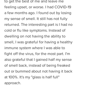
to get the best of me and leave me 
feeling upset, or worse. I had COVID-19 
a few months ago. I found out by losing 
my sense of smell. It still has not fully 
returned. The interesting part is I had no 
cold or flu like symptoms. Instead of 
dwelling on not having the ability to 
smell, I was grateful for having a healthy 
immune system where I was able to 
fight off the virus, for the most part. I'm 
also grateful that I gained half my sense 
of smell back, instead of being freaked 
out or bummed about not having it back 
at 100%. It's my "glass is half full" 
approach.