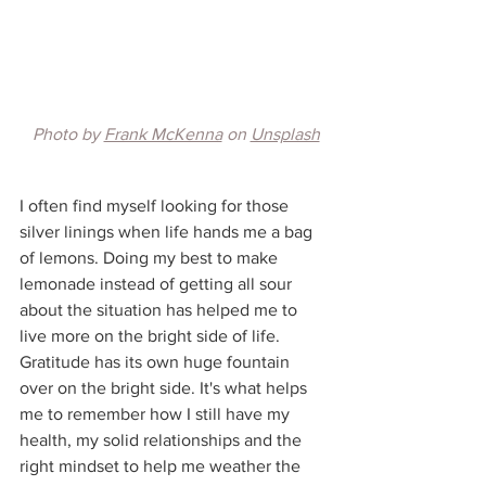
Photo by 
Frank McKenna
 on 
Unsplash
I often find myself looking for those 
silver linings when life hands me a bag 
of lemons. Doing my best to make 
lemonade instead of getting all sour 
about the situation has helped me to 
live more on the bright side of life. 
Gratitude has its own huge fountain 
over on the bright side. It's what helps 
me to remember how I still have my 
health, my solid relationships and the 
right mindset to help me weather the 