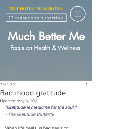
Get Better Newsletter
23 reasons to subscribe
Much Better Me
Focus on Health & Wellness
2 min read
Bad mood gratitude
Updated:
May 6, 2021
"Gratitude is medicine for the soul,"
- 
The Gratitude Butterfly
When life deals us bad news or 