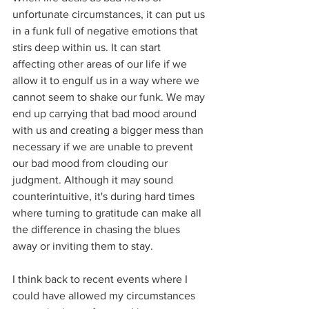
unfortunate circumstances, it can put us 
in a funk full of negative emotions that 
stirs deep within us. It can start 
affecting other areas of our life if we 
allow it to engulf us in a way where we 
cannot seem to shake our funk. We may 
end up carrying that bad mood around 
with us and creating a bigger mess than 
necessary if we are unable to prevent 
our bad mood from clouding our 
judgment. Although it may sound 
counterintuitive, it's during hard times 
where turning to gratitude can make all 
the difference in chasing the blues 
away or inviting them to stay.
I think back to recent events where I 
could have allowed my circumstances 