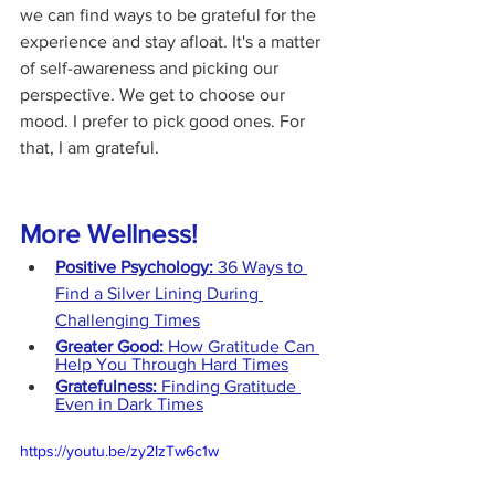
we can find ways to be grateful for the 
experience and stay afloat. It's a matter 
of self-awareness and picking our 
perspective. We get to choose our 
mood. I prefer to pick good ones. For 
that, I am grateful.
More Wellness!
Positive Psychology:
 36 Ways to 
Find a Silver Lining During 
Challenging Times
Greater Good: 
How Gratitude Can 
Help You Through Hard Times
Gratefulness: 
Finding Gratitude 
Even in Dark Times
https://youtu.be/zy2IzTw6c1w